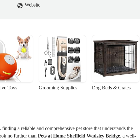
Website
tive Toys
Grooming Supplies
Dog Beds & Crates
 finding a reliable and comprehensive pet store that understands the
ook no further than
Pets at Home Sheffield Wadsley Bridge
, a well-