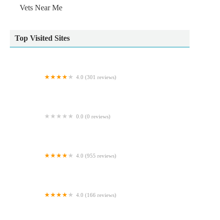
Vets Near Me
Top Visited Sites
4.0 (301 reviews)
Weardale Veterinary Clinic
0.0 (0 reviews)
Ruff and Tumble
4.0 (955 reviews)
Pets at Home Hull Junction
4.0 (166 reviews)
Abbey House Vets in Cleckheaton