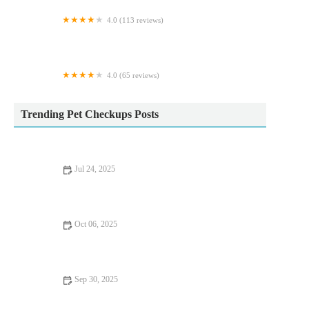
4.0 (113 reviews)
Lancaster Vets
4.0 (65 reviews)
Creebridge Veterinary Centre
Trending Pet Checkups Posts
Jul 24, 2025
How Often Should You Take Your Pet for a Health Checkup in
the UK?
Oct 06, 2025
Complete Guide to Puppy and Kitten Care for Birds – Essential
Tips for Pet Owners
Sep 30, 2025
Top 10 Nutrition Tips Every Fish Owner in the UK Should
Know