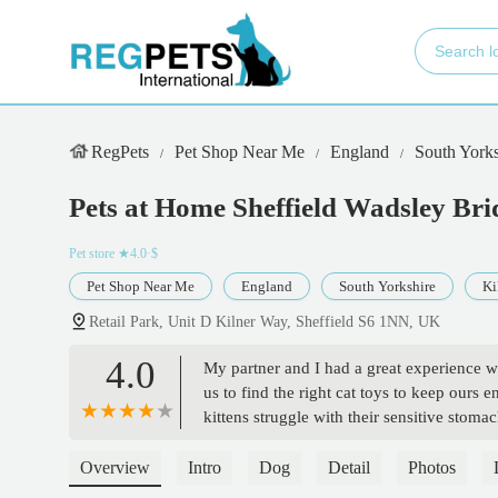
RegPets
Pet Shop Near Me
England
South Yorks
Pets at Home Sheffield Wadsley Bri
Pet store
★4.0·$
Pet Shop Near Me
England
South Yorkshire
Ki
Retail Park, Unit D Kilner Way, Sheffield S6 1NN, UK
4.0
My partner and I had a great experience wi
us to find the right cat toys to keep ours 
kittens struggle with their sensitive stoma
Overview
Intro
Dog
Detail
Photos