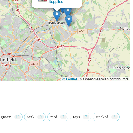
Supplies
ntly praise the staff's dedication to excellent customer service, going
 as helping find the right cat toys or providing detailed food advice.
 positive shopping experience.
everal key features and highlights that enhance the customer
curring theme in customer feedback is the exceptional staff.
r their helpfulness and ability to provide tailored advice, from
ce on sensitive stomach issues in kittens. This level of personalised
© Leaflet
|
© OpenStreetMap contributors
for animals is palpable, creating a warm and inviting atmosphere. As
attention to visiting dogs, making pets feel comfortable and even
a bond of trust between the staff, pets, and their owners.
ection of products catering to various pet types and needs. This means
groom
tank
roof
toys
stocked
king for, whether it's specific dietary requirements, durable toys for
choice ensures that all pet owners can meet their animal's specific