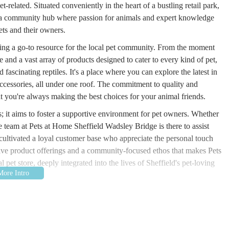
t-related. Situated conveniently in the heart of a bustling retail park,
it's a community hub where passion for animals and expert knowledge
ets and their owners.
eing a go-to resource for the local pet community. From the moment
and a vast array of products designed to cater to every kind of pet,
 fascinating reptiles. It's a place where you can explore the latest in
 accessories, all under one roof. The commitment to quality and
hat you're always making the best choices for your animal friends.
s; it aims to foster a supportive environment for pet owners. Whether
e team at Pets at Home Sheffield Wadsley Bridge is there to assist
cultivated a loyal customer base who appreciate the personal touch
nsive product offerings and a community-focused ethos that makes Pets
pet store, deeply integrated into the lives of Sheffield's pet-loving
idge is to make pet ownership joyful and straightforward. They strive
g not just the physical necessities but also the knowledge and support
al companions. This makes it an invaluable resource for anyone in the