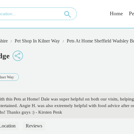
Home
Pe
hire
Pet Shop In Kilner Way
Pets At Home Sheffield Wadsley B
dge
lner Way
th this Pets at Home! Dale was super helpful on both our visits, helping
entertained. Angie H. was also extremely helpful with food advice after o
chs! Thanks guys :) - Kirsten Penk
Location
Reviews