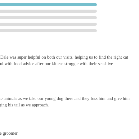
within a retail park provides easy access, ample parking, and the
other errands. This practical advantage makes Pets at Home Sheffield
duals and families.
 beyond sales to genuinely supporting pet health and happiness. The
 lives of pets, demonstrating a commitment to their overall well-being
ale was super helpful on both our visits, helping us to find the right cat
l with food advice after our kittens struggle with their sensitive
ith Pets at Home Sheffield Wadsley Bridge using the following details:
 1NN, UK
 like animals as we take our young dog there and they fuss him and give him
ging his tail as we approach.
dvisable to confirm them directly with the store, especially before
-date information on their official website or through online search
he groomer.