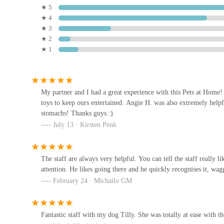
★ 5
Convenient Retail Park Location:
Being situated 
★ 4
Jollyes - The Pet People
convenience of combining a pet shopping trip with 
★ 3
Rotherham
★ 2
Wadsley Bridge an ideal destination for busy indivi
★ 1
Unit 4a
Commitment to Pet Well-being:
The focus extends
advice given is practical and aimed at improving the
OH MY DAWG
rather than just transactional interactions.
239 Doncaster Rd
My partner and I had a great experience with this Pets at Home! D
---
toys to keep ours entertained. Angie H. was also extremely helpfu
For all your pet care needs, you can easily get in touch w
stomachs! Thanks guys :)
PoshTags
July 13 · Kirsten Penk
Address:
Retail Park, Unit D Kilner Way, Sheffield S6
8 Stevenson Dr
Phone:
0345 600 8937
The staff are always very helpful. You can tell the staff really
Mobile Phone:
+44 345 600 8937
attention. He likes going there and he quickly recognises it, wag
Sustainable Aquatics
Please note that opening hours may vary, and it is always a
February 24 · Michailo GM
making a special journey. You can also typically find up-to
Unit 1 Sycamore Centre
engines.
Fantastic staff with my dog Tilly. She was totally at ease with t
---
Dearne Valley Pet Centre Ltd