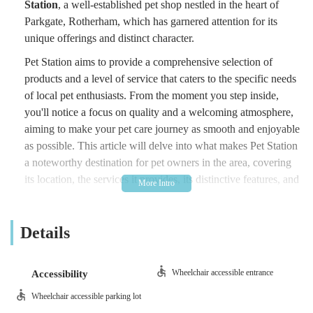
Station
, a well-established pet shop nestled in the heart of
Parkgate, Rotherham, which has garnered attention for its
unique offerings and distinct character.
Pet Station aims to provide a comprehensive selection of
products and a level of service that caters to the specific needs
of local pet enthusiasts. From the moment you step inside,
you'll notice a focus on quality and a welcoming atmosphere,
aiming to make your pet care journey as smooth and enjoyable
as possible. This article will delve into what makes Pet Station
a noteworthy destination for pet owners in the area, covering
its location, the services it provides, its distinctive features, and
how you can get in touch.
---
Details
Location and Accessibility
Pet Station is conveniently located at the
Alexandra Centre,
Wheelchair accessible entrance
Accessibility
Rail Mill Way, Parkgate S62 6JE, UK
. This position offers a
Wheelchair accessible parking lot
degree of accessibility for residents within Rotherham and