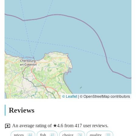
© Leaflet
|
© OpenStreetMap contributors
Reviews
An average rating of ★4.6 from 417 user reviews.
prices
fish
choice
quality