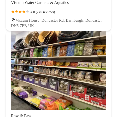
Viscum Water Gardens & Aquatics
4.0 (740 reviews)
Viscum House, Doncaster Rd, Barnburgh, Doncaster
DN5 7EF, UK
Raw & Paw