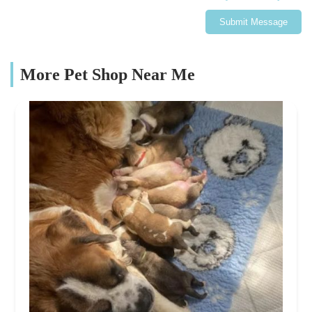
Submit Message
More Pet Shop Near Me