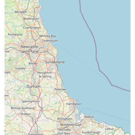
the shop's appeal as a comprehensive resource for specific
pet types.
Friendly and Welcoming Staff (as per positive reviews):
Despite some contrasting feedback, numerous customers
have lauded the owner and staff for being "extremely
friendly and welcoming." This positive human element is
crucial for a local business, fostering a sense of trust and
making customers feel valued. When staff are approachable
and knowledgeable, it significantly enhances the shopping
experience, allowing customers to ask questions and receive
tailored advice.
Refreshing Change from Commercial Stores:
One
customer succinctly put it: "It made a refreshing change."
This sentiment underscores a common desire among
consumers for alternatives to big-box stores. Pet Station's
independent nature, coupled with its distinct product range
and customer-focused approach, offers a different, often
more satisfying, shopping experience for those who prefer