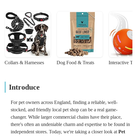
Collars & Harnesses
Dog Food & Treats
Interactive To
Introduce
For pet owners across England, finding a reliable, well-
stocked, and friendly local pet shop can be a real game-
changer. While larger commercial chains have their place,
there's often an undeniable charm and expertise to be found in
independent stores. Today, we're taking a closer look at
Pet