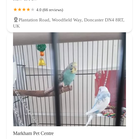
4.0 (66 reviews)
Plantation Road, Woodfield Way, Doncaster DN4 8RT,
UK
Markham Pet Centre