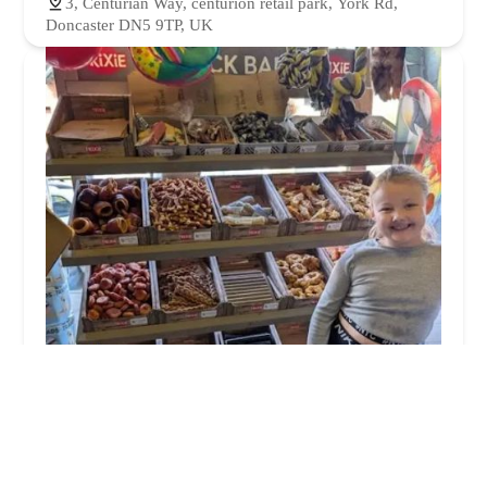
3, Centurian Way, centurion retail park, York Rd,
Doncaster DN5 9TP, UK
South Elmsall Pets Ltd
5.0 (19 reviews)
17a Barnsley Rd, South Elmsall, Pontefract WF9 2RN,