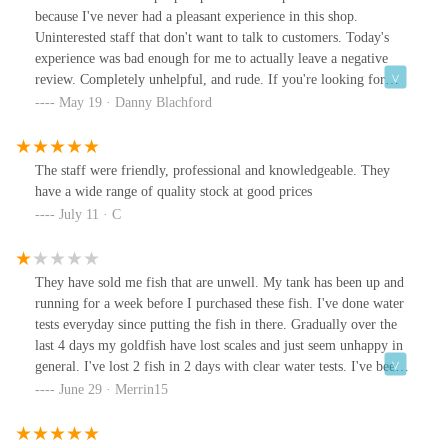
because I've never had a pleasant experience in this shop.
Uninterested staff that don't want to talk to customers. Today's
experience was bad enough for me to actually leave a negative
review. Completely unhelpful, and rude. If you're looking for
anything for your fish, pop to AK - Quatics they'll actually look
May 19 · Danny Blachford
after you, make suggestions and make you feel welcome.*And
you've illustrated my point, you're very condescending! You've
not written a genuine reply to anyone else except, 'thank you'.
The staff were friendly, professional and knowledgeable. They
This is one of the first reviews I've left and instead of saying, "I'm
have a wide range of quality stock at good prices
sorry you feel that way, come back in and let's see if there's
July 11 · C
anything we can do" you continue. I hadn't been everywhere, I
had been to one other shop (you were clearly that interested in
what I had to say you heard "everywhere else")... I can order from
They have sold me fish that are unwell. My tank has been up and
amazon but I thought I'd try locally instead of giving money to
running for a week before I purchased these fish. I've done water
Jeff Bezos. As for my amazing regular shop, they were closed
tests everyday since putting the fish in there. Gradually over the
today but I work a lot and thought I'd give you a try. I'm sure they
last 4 days my goldfish have lost scales and just seem unhappy in
will help me or offer to order the parts required, worst case
general. I've lost 2 fish in 2 days with clear water tests. I've been
scenario, they will suggest an alternative filter that might be easier
and had a word about the situation and was met with snide
June 29 · Merrin15
to order parts for or maybe even something that might have
comments and dirty looks. Unhappy is an understatement with the
temporarily worked. I thought you might have done something
£40 of fish I boughtEdit: it's now day 4 and I've lost 6 fish. Clear
similar, you "have been working in this industry for 40 years".