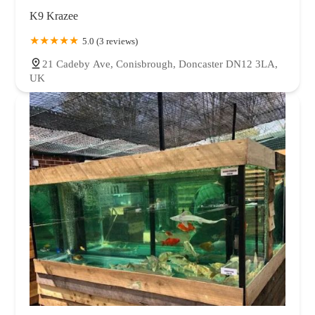
K9 Krazee
5.0 (3 reviews)
21 Cadeby Ave, Conisbrough, Doncaster DN12 3LA,
UK