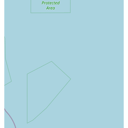
frequently commend the owner and staff for being
"extremely friendly and welcoming." This suggests a
commitment to providing helpful advice and guidance,
particularly for those seeking specialized products or care
tips for their pets. A traditional pet shop often prides itself
on the knowledge and experience of its staff, offering a
more personalized consultation compared to larger retail
environments.
---
Features / Highlights
Pet Station distinguishes itself through several key features that
resonate with customers seeking a different kind of pet
shopping experience. These highlights contribute to its unique
appeal and solidify its position as a valuable local resource:
Traditional Pet Shop Atmosphere:
Many customers
appreciate that Pet Station embodies "everything you would
expect from a traditional pet shop." This suggests an