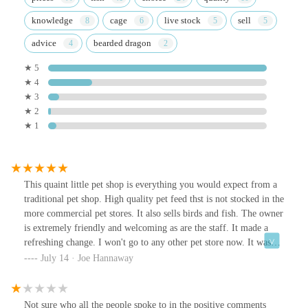
knowledge
cage
live stock
sell
advice
bearded dragon
★ 5
★ 4
★ 3
★ 2
★ 1
This quaint little pet shop is everything you would expect from a
traditional pet shop. High quality pet feed thst is not stocked in the
more commercial pet stores. It also sells birds and fish. The owner
is extremely friendly and welcoming as are the staff. It made a
refreshing change. I won't go to any other pet store now. It was
off the main route hidden slightly on a retail park.
July 14 · Joe Hannaway
Not sure who all the people spoke to in the positive comments