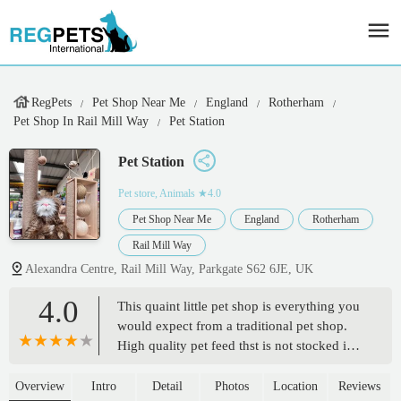
RegPets
Pet Shop Near Me
England
Rotherham
Pet Shop In Rail Mill Way
Pet Station
Pet Station
Pet store, Animals
★4.0
Pet Shop Near Me
England
Rotherham
Rail Mill Way
Alexandra Centre, Rail Mill Way, Parkgate S62 6JE, UK
4.0
This quaint little pet shop is everything you
would expect from a traditional pet shop.
High quality pet feed thst is not stocked in
the more commercial pet stores. It also sells
birds and fish. The owner is extremely
Overview
Intro
Detail
Photos
Location
Reviews