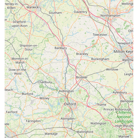
shop.