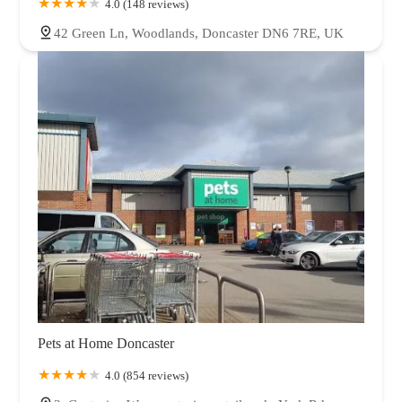
4.0 (148 reviews)
42 Green Ln, Woodlands, Doncaster DN6 7RE, UK
Pets at Home Doncaster
4.0 (854 reviews)