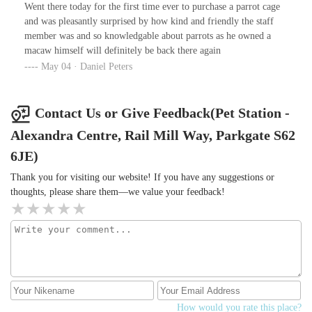
water tests still showing
Went there today for the first time ever to purchase a parrot cage
and was pleasantly surprised by how kind and friendly the staff
member was and so knowledgable about parrots as he owned a
macaw himself will definitely be back there again
May 04 · Daniel Peters
Contact Us or Give Feedback(Pet Station -
Alexandra Centre, Rail Mill Way, Parkgate S62
6JE)
Thank you for visiting our website! If you have any suggestions or
thoughts, please share them—we value your feedback!
How would you rate this place?