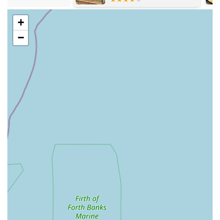
the availability of various bird species, along with the
necessary cages, feed, and accessories to care for them.
+
Fish Sales:
Similar to birds, Pet Station also sells fish,
−
catering to aquarists and those looking to start or expand
their aquatic environments. This service would typically
include a selection of freshwater or perhaps even some
marine fish, along with the essential tanks, filters, decor, and
specialised fish food. This makes it a one-stop shop for both
new and experienced fish keepers.
General Pet Supplies and Accessories:
While not
explicitly detailed in the provided information, a traditional
pet shop like Pet Station would undoubtedly offer a wide
array of general pet supplies. This would encompass items
such as bedding, toys, grooming products, leads, collars,
training aids, and various accessories for a multitude of
common pets.
Expert Advice and Customer Service:
Although some
customer experiences have varied, the positive reviews