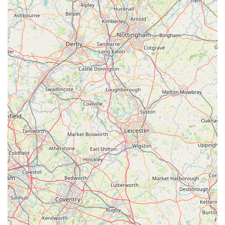
source for acquiring new companions and all the necessary
supplies to care for them properly.
While customer experiences can naturally vary, the consistent
theme among positive feedback highlights the friendly and
welcoming nature of the owner and staff. This kind of
personalized interaction, where staff are genuinely interested
and knowledgeable, can make a substantial difference,
fostering trust and providing valuable, tailored advice that is
often lacking in larger retail environments. For a local pet
owner, having a place where they feel understood and where
their pet's specific needs are taken into account is incredibly
important.
In essence, Pet Station offers a convenient, well-stocked, and
largely customer-centric experience that caters specifically to
the local community's pet care requirements. It represents a
commitment to quality products, diverse offerings, and a
personal touch that makes it a highly suitable and preferred
choice for residents seeking a dedicated and reliable local pet