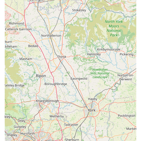
to support local businesses and seek out unique finds.
---
Contact Information
To get in touch with Pet Station, or to plan your visit, here are
their contact details:
Address:
Alexandra Centre, Rail Mill Way, Parkgate S62
6JE, UK
Phone:
01709 780600
Mobile Phone:
+44 1709 780600
These details provide direct avenues for customers to inquire
about specific products, check stock availability, or seek advice
before making a trip to the store. The provision of both a
landline and mobile number offers flexibility for
communication.
---