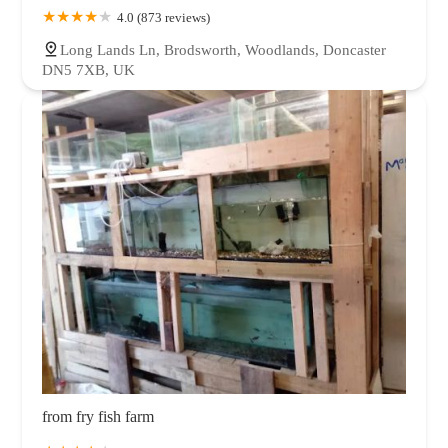
4.0 (873 reviews)
Long Lands Ln, Brodsworth, Woodlands, Doncaster
DN5 7XB, UK
from fry fish farm