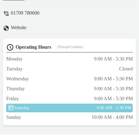
friendly and welcoming as are the staff. It
made a refreshing change. I won't go to any
01709 780600
other pet store now. It was off the main
route hidden slightly on a retail park. - Joe
Website
Hannaway
Operating Hours
(Europe/London)
Monday
9:00 AM - 5:30 PM
Tuesday
Closed
Wednesday
9:00 AM - 5:30 PM
Thursday
9:00 AM - 5:30 PM
Friday
9:00 AM - 5:30 PM
Saturday
9:00 AM - 5:30 PM
Sunday
10:00 AM - 4:00 PM