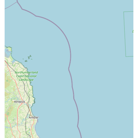
environment that prioritizes a personal touch, a sense of
community, and a focus on specialized knowledge,
contrasting with the often more commercial and impersonal
feel of larger retail chains. It evokes a sense of nostalgia and
reliability for those who remember pet shops of yesteryear.
Unique and High-Quality Product Selection:
A
significant highlight is the availability of "high quality pet
feed that is not stocked in the more commercial pet stores."
This commitment to offering unique and often superior
products, particularly in pet nutrition, sets Pet Station apart.
It caters to a niche market of pet owners who prioritize
quality ingredients and specific dietary solutions for their
animals, which might be harder to find elsewhere.
Live Animals (Birds and Fish):
The fact that Pet Station
sells both birds and fish is a major draw. Not all pet stores
offer live animals, and for enthusiasts of avian and aquatic
pets, having a local source for new additions, along with the
necessary supplies, is incredibly convenient. This adds to