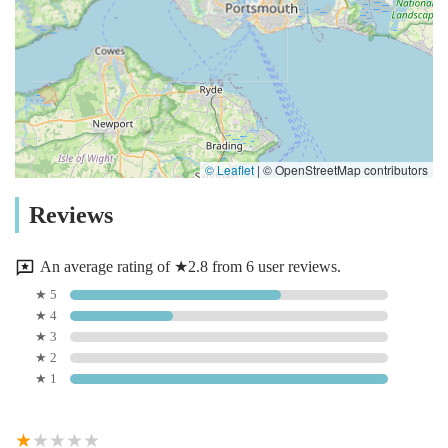
© Leaflet
|
© OpenStreetMap contributors
Reviews
An average rating of ★2.8 from 6 user reviews.
★ 5
★ 4
★ 3
★ 2
★ 1