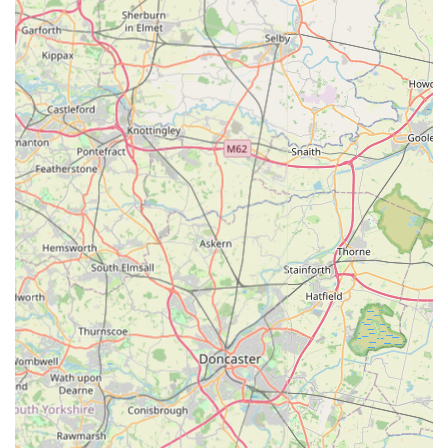
Information and insights on natural pet treat trends and
benefits via their online presence.
Features / Highlights:
Focus on Natural Pet Treats:
P J Pet Products places a
strong emphasis on offering natural, wholesome, and
nutritious treats for pets, aligning with modern pet owner
preferences for high-quality, recognisable ingredients.
Wide Range of Products:
Beyond treats, their online shop
includes categories such as dog and cat supplies, puppy
products, small pet essentials, rawhide alternatives, and
health & wellbeing items, providing a comprehensive
selection for various pet needs.
UK-Based Company:
As a UK-based operation, they
often highlight local sourcing where possible and aim to
meet the specific demands of the British pet market.
Convenient Online Shopping:
The primary mode of