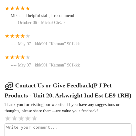
Mika and helpful staff, I recommend
October 06 · Michał Cieżak
May 07 · kkk901 “Katman” 901kkk
May 07 · kkk901 “Katman” 901kkk
Contact Us or Give Feedback(P J Pet
Products - Unit 20, Arkwright Ind Est LE9 1RH)
Thank you for visiting our website! If you have any suggestions or
thoughts, please share them—we value your feedback!