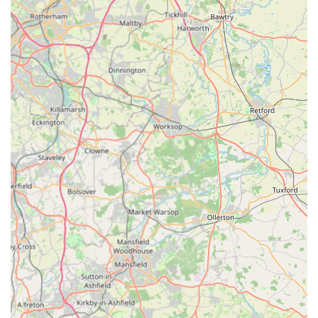
business is online, offering the convenience of Browse and
purchasing pet supplies from home, with direct delivery to
customers across the UK.
Emphasis on Pet Health and Well-being:
Their product
selection is curated to support the health and vitality of pets,
with treats often highlighting specific health benefits such as
muscle development or digestive support.
Engagement with Customer Preferences:
P J Pet
Products responds to evolving consumer demands for
transparency, ethical practices, and sustainability in pet
products.
Variety for Different Pets:
While strong in dog and cat
products, they also cater to small pets, ensuring a broader
appeal.
Contact Information:
Address: Unit 20, Arkwright Ind Est LE9 1RH, UK
Phone: 0800 689 1897