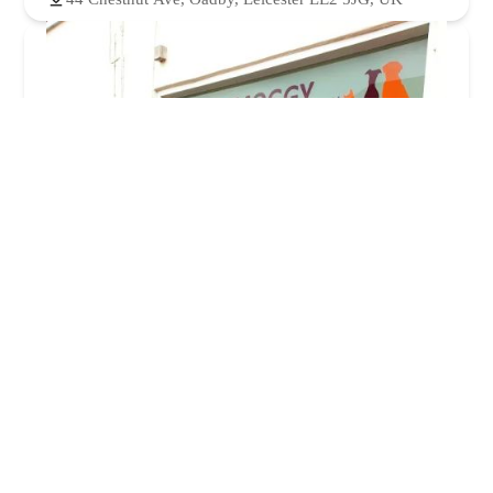
Mutt & Moggy
5.0 (8 reviews)
31a Windsor St, Burbage, Hinckley LE10 2EE, UK