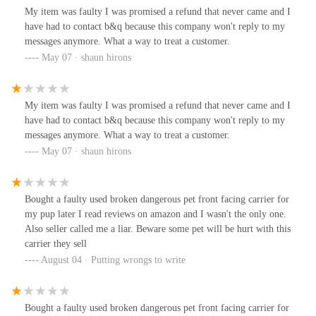
My item was faulty I was promised a refund that never came and I
have had to contact b&q because this company won't reply to my
messages anymore. What a way to treat a customer.
May 07 · shaun hirons
My item was faulty I was promised a refund that never came and I
have had to contact b&q because this company won't reply to my
messages anymore. What a way to treat a customer.
May 07 · shaun hirons
Bought a faulty used broken dangerous pet front facing carrier for
my pup later I read reviews on amazon and I wasn't the only one.
Also seller called me a liar. Beware some pet will be hurt with this
carrier they sell
August 04 · Putting wrongs to write
Bought a faulty used broken dangerous pet front facing carrier for