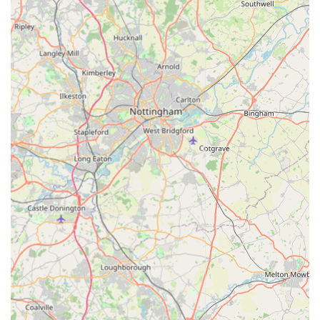
Mobile Phone: +44 800 689 1897
For pet owners in England, P J Pet Products presents a
compelling option for sourcing their pet supplies, particularly
given its focus on natural and high-quality items. The
suitability of P J Pet Products for locals primarily stems from its
accessible online retail model, which caters directly to the
modern consumer's needs. Regardless of where you are
located within the UK, their comprehensive online store means
that a vast array of pet products, especially their specialised
natural treats, are just a few clicks away. This eliminates the
need for physical travel to a store, saving time and effort, and is
particularly advantageous for those seeking specific types of
products that might not be readily available in smaller local
shops.
The company's commitment to natural ingredients and pet
well-being is a significant draw. In an age where pet owners
are increasingly scrutinising what goes into their animals' food