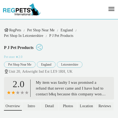
RegPets
Pet Shop Near Me
England
Pet Shop In Leicestershire
P J Pet Products
P J Pet Products
Pet store
★2.0
Pet Shop Near Me
England
Leicestershire
Unit 20, Arkwright Ind Est LE9 1RH, UK
2.0
My item was faulty I was promised a
refund that never came and I have had to
contact b&q because this company won't
reply to my messages anymore. What a
way to treat a customer. - shaun hirons
Overview
Intro
Detail
Photos
Location
Reviews