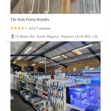
The Rain Forest Reptiles
4.0 (77 reviews)
19 Blaby Rd, South Wigston, Wigston LE18 4PA, UK