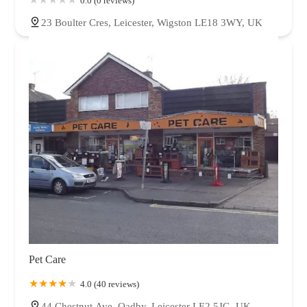
0.0 (0 reviews)
23 Boulter Cres, Leicester, Wigston LE18 3WY, UK
Pet Care
4.0 (40 reviews)
44 Chestnut Ave, Oadby, Leicester LE2 5JG, UK