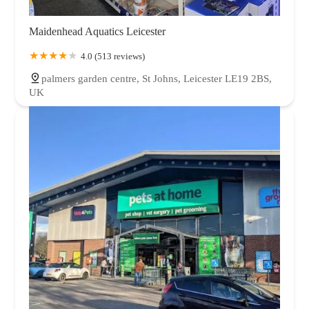
Maidenhead Aquatics Leicester
4.0 (513 reviews)
palmers garden centre, St Johns, Leicester LE19 2BS,
UK