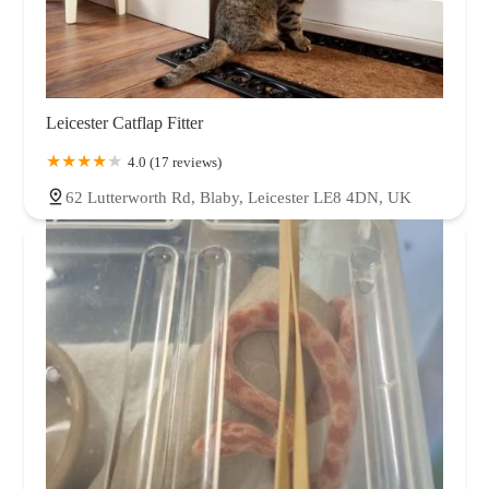
Leicester Catflap Fitter
4.0 (17 reviews)
62 Lutterworth Rd, Blaby, Leicester LE8 4DN, UK