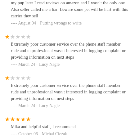
my pup later I read reviews on amazon and I wasn't the only one.
Also seller called me a liar. Beware some pet will be hurt with this
carrier they sell
August 04 · Putting wrongs to write
Extremely poor customer service over the phone staff member
rude and unprofessional wasn't interested in logging complaint or
providing information on next steps
March 24 · Lucy Nagle
Extremely poor customer service over the phone staff member
rude and unprofessional wasn't interested in logging complaint or
providing information on next steps
March 24 · Lucy Nagle
Mika and helpful staff, I recommend
October 06 · Michał Cieżak