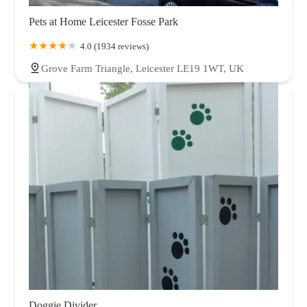
Pets at Home Leicester Fosse Park
4.0 (1934 reviews)
Grove Farm Triangle, Leicester LE19 1WT, UK
Doggie Divider