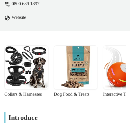
0800 689 1897
Website
Collars & Harnesses
Dog Food & Treats
Interactive To
Introduce