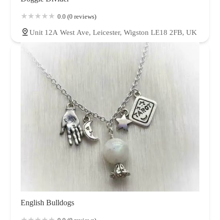
0.0 (0 reviews)
Unit 12A West Ave, Leicester, Wigston LE18 2FB, UK
English Bulldogs