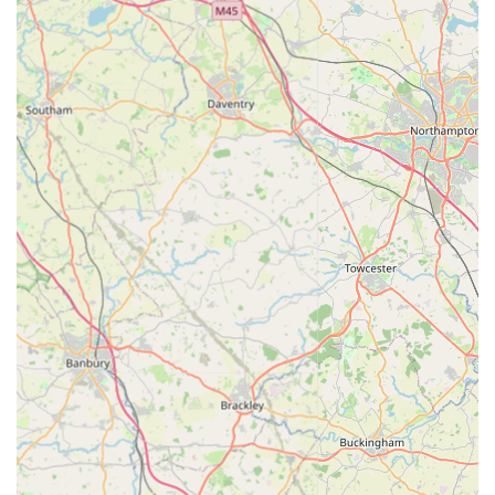
for locals across England. It offers a specialist alternative to
larger, more generic pet supply chains, providing curated
products that cater to the health-conscious pet owner. For those
seeking quality, variety, and the ease of online shopping, P J
Pet Products stands as a viable and valuable resource in the
UK pet market.