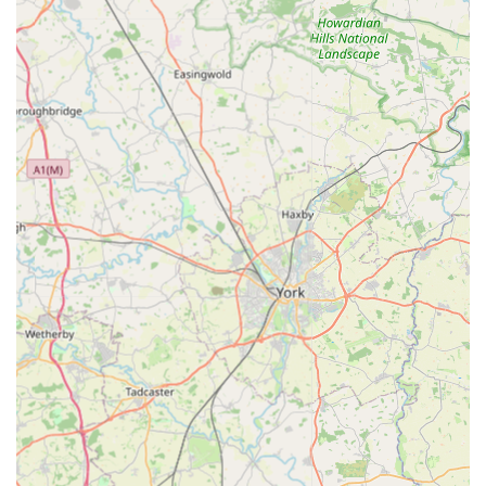
shipping capabilities. This infrastructure is crucial for an online
business to ensure timely and reliable delivery of products
across the UK. For local users in Leicestershire, while direct
shopping at the industrial unit might not be an option, the
proximity of their operational hub could potentially mean faster
local delivery times, though this would depend on their specific
logistics setup. The main accessibility for P J Pet Products
remains its robust online platform, designed to serve the entire
UK market efficiently.
Services Offered:
Online retail of a wide range of pet products.
Specialisation in natural and wholesome pet treats for dogs
and cats.
Shipping and delivery services across the United Kingdom.
Customer support for inquiries related to products and
orders.