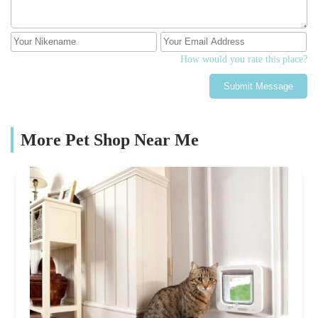
How would you rate this place?
Submit Message
More Pet Shop Near Me