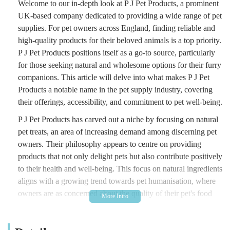
Welcome to our in-depth look at P J Pet Products, a prominent
UK-based company dedicated to providing a wide range of pet
supplies. For pet owners across England, finding reliable and
high-quality products for their beloved animals is a top priority.
P J Pet Products positions itself as a go-to source, particularly
for those seeking natural and wholesome options for their furry
companions. This article will delve into what makes P J Pet
Products a notable name in the pet supply industry, covering
their offerings, accessibility, and commitment to pet well-being.
P J Pet Products has carved out a niche by focusing on natural
pet treats, an area of increasing demand among discerning pet
owners. Their philosophy appears to centre on providing
products that not only delight pets but also contribute positively
to their health and well-being. This focus on natural ingredients
aligns with a growing trend towards pet humanisation, where
owners are as concerned about the quality of their pet's food
and treats as they are about their own.
While the provided address might suggest a physical retail