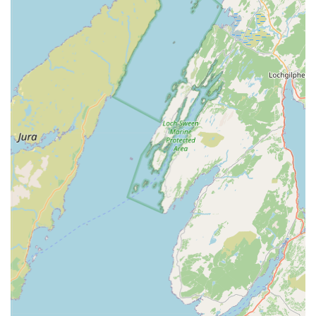
biological), pond pumps for circulation and waterfalls, UV
clarifiers for algae control, and aeration systems to ensure
high oxygen levels.
P Water Garden Accessories: For those looking to enhance
the aesthetic appeal of their pond and surrounding area,
they would typically stock a selection of water garden
accessories. This could include pond liners, decorative
features, netting to protect fish from predators, and perhaps
even aquatic plants suitable for koi ponds.
P Expert Advice and Guidance: A crucial 'service' for any
specialist pet store, especially one dealing with a complex
hobby like koi keeping, is the provision of expert advice.
Staff at Irish Koi would be expected to offer guidance on
pond setup, water quality management, fish nutrition,
disease prevention, and general koi husbandry, assisting
both novices and experienced keepers.
Features / Highlights: