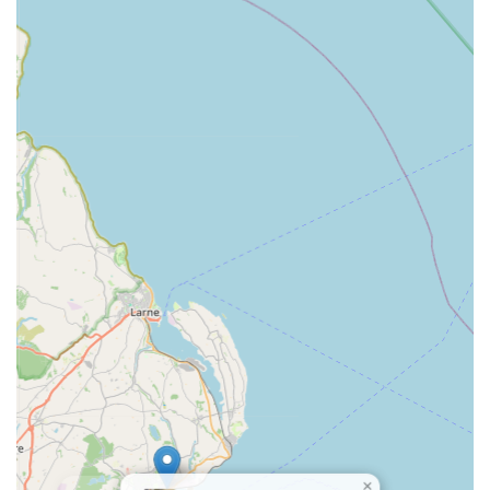
Contact Information:
Address: Dicksons Garden Centre, 79 Cootehall Rd, Bangor
BT19 1UP, UK
Phone: 028 9185 2277
Mobile Phone: +44 28 9185 2277
In conclusion, for anyone in Northern Ireland passionate about
the elegance of Japanese Koi or contemplating the serene
addition of a water feature to their garden, Irish Koi | Japanese
Koi Northern Ireland stands out as the definitive local
destination. Conveniently located within the familiar and easily
accessible Dicksons Garden Centre in Bangor, this specialist
provides more than just a retail experience; it offers a
comprehensive resource for the intricate world of koi keeping.
Its suitability for locals stems from its deep specialisation,
ensuring access to high-quality, healthy Japanese Koi
alongside an extensive range of essential aquatic supplies and
×