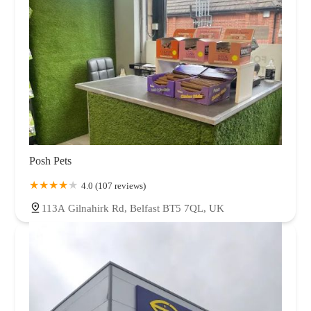
Posh Pets
4.0 (107 reviews)
113A Gilnahirk Rd, Belfast BT5 7QL, UK