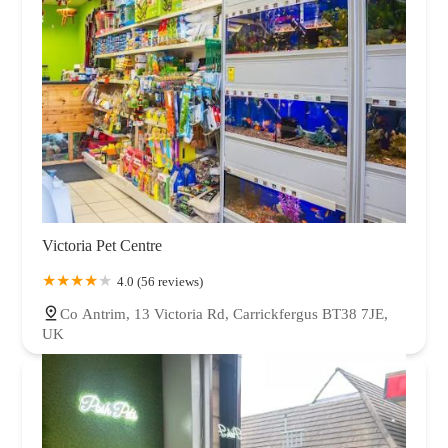
Victoria Pet Centre
4.0 (56 reviews)
Co Antrim, 13 Victoria Rd, Carrickfergus BT38 7JE,
UK