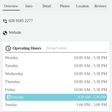
Overview
Intro
Detail
Photos
Location
Reviews
028 9185 2277
Website
Operating Hours
(Europe/London)
Monday
10:00 AM - 5:30 PM
Tuesday
10:00 AM - 5:30 PM
Wednesday
10:00 AM - 5:30 PM
Thursday
10:00 AM - 5:30 PM
Friday
10:00 AM - 5:30 PM
Saturday
9:30 AM - 5:30 PM
Sunday
1:00 PM - 5:00 PM