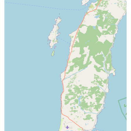
P Specialisation in Japanese Koi: The primary highlight of
Irish Koi is its deep specialisation in Japanese Koi. Unlike
general pet stores, their focused expertise ensures that
customers are getting access to knowledgeable staff and
potentially a wider selection of high-quality, healthy koi,
often imported directly from reputable breeders. This
specialisation guarantees a superior product and a more
informed purchasing experience.
P Location within Dicksons Garden Centre: Being situated
within a popular and established garden centre provides
numerous benefits. It offers excellent visibility and footfall,
ample parking, and the convenience of combining a visit to
the koi specialist with other gardening and home-related
shopping. This synergistic location makes it a comfortable
and convenient destination for a broader customer base.
P Comprehensive Range for Koi Ponds: Irish Koi isn't just
about selling fish; it's a complete resource for koi pond
enthusiasts. The availability of everything from fish food