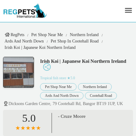
RegPets
Pet Shop Near Me
Northern Ireland
Ards And North Down
Pet Shop In Cootehall Road
Irish Koi | Japanese Koi Northern Ireland
Irish Koi | Japanese Koi Northern Ireland
Tropical fish store
★5.0
Pet Shop Near Me
Northern Ireland
Ards And North Down
Cootehall Road
Dicksons Garden Centre, 79 Cootehall Rd, Bangor BT19 1UP, UK
5.0
- Cruze Moore