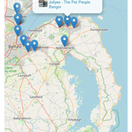
Jollyes - The Pet People
pond equipment. For those new to the hobby, the availability
Bangor
of expert advice and guidance is invaluable, helping to
navigate the complexities of pond setup, water chemistry, and
fish welfare. For experienced keepers, it offers a reliable source
for expanding collections and sourcing premium maintenance
products. The convenience of its location, coupled with its
dedicated focus on all aspects of koi and pond management,
makes Irish Koi | Japanese Koi Northern Ireland an
indispensable local asset. It fosters a vibrant community for
aquatic enthusiasts, providing all the tools and knowledge
necessary to create and maintain thriving, beautiful koi ponds
right here in Northern Ireland.