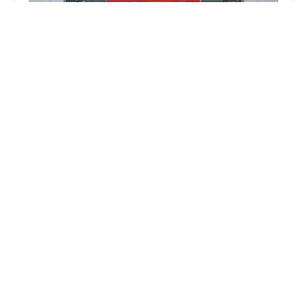
Jollyes - The Pet People Belfast Connswater
4.0 (51 reviews)
Unit 8, Connswater Retail Park, Connswater Link,
Belfast BT5 5DL, UK