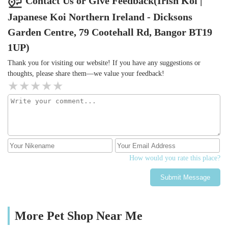
Contact Us or Give Feedback(Irish Koi |
Japanese Koi Northern Ireland - Dicksons
Garden Centre, 79 Cootehall Rd, Bangor BT19
1UP)
Thank you for visiting our website! If you have any suggestions or
thoughts, please share them—we value your feedback!
How would you rate this place?
Submit Message
More Pet Shop Near Me