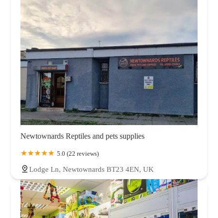
Newtownards Reptiles and pets supplies
5.0 (22 reviews)
Lodge Ln, Newtownards BT23 4EN, UK