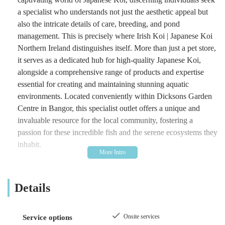
a specialist who understands not just the aesthetic appeal but
also the intricate details of care, breeding, and pond
management. This is precisely where Irish Koi | Japanese Koi
Northern Ireland distinguishes itself. More than just a pet store,
it serves as a dedicated hub for high-quality Japanese Koi,
alongside a comprehensive range of products and expertise
essential for creating and maintaining stunning aquatic
environments. Located conveniently within Dicksons Garden
Centre in Bangor, this specialist outlet offers a unique and
invaluable resource for the local community, fostering a
passion for these incredible fish and the serene ecosystems they
inhabit.
Irish Koi | Japanese Koi Northern Ireland stands as a testament
to dedication within the niche market of koi keeping. They are
Details
not merely distributors but often enthusiasts themselves, deeply
knowledgeable about the nuances of fish health, water quality,
and pond design. This deep-rooted understanding translates
Onsite services
Service options
into the quality of their stock and the advice they provide,