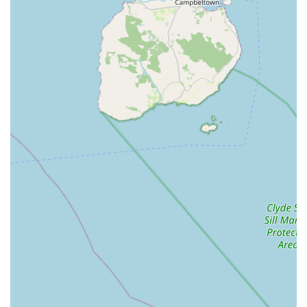
and water treatments to filters and pumps under one roof
simplifies the hobby for customers, ensuring they can
source all necessary components from a trusted specialist.
P Potential for Healthy and Well-Maintained Stock: A
specialist koi dealer typically prides itself on the health and
welfare of its fish. This implies stringent quarantine
procedures, optimal pond conditions, and careful handling,
reducing the risk of customers introducing diseased fish into
their own ponds. The focus on health is paramount in the
koi hobby.
P Expert Knowledge and Customer Support: The name
"Japanese Koi Northern Ireland" suggests a dedication to
serving the local market with specific, in-depth knowledge
about the fish and pond keeping in the UK climate.
Customers can likely rely on getting tailored advice,
troubleshooting assistance, and ongoing support, which is
invaluable for a hobby that requires ongoing learning and
care.