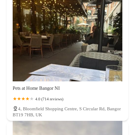
Pets at Home Bangor NI
4.0 (714 reviews)
4, Bloomfield Shopping Centre, S Circular Rd, Bangor
BT19 7HB, UK