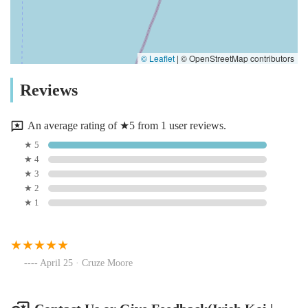
© Leaflet
|
© OpenStreetMap contributors
Reviews
An average rating of ★5 from 1 user reviews.
★ 5
★ 4
★ 3
★ 2
★ 1
April 25 · Cruze Moore