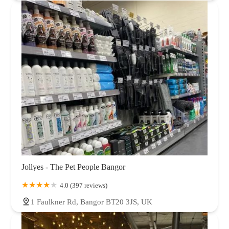
Jollyes - The Pet People Bangor
4.0 (397 reviews)
1 Faulkner Rd, Bangor BT20 3JS, UK