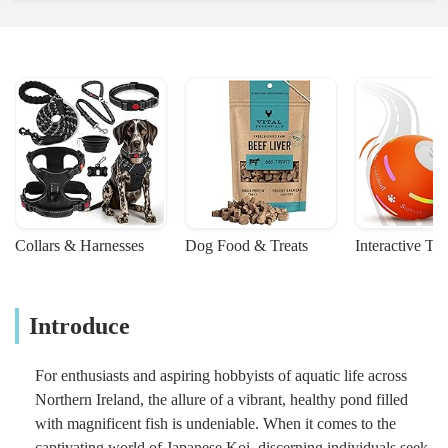
Collars & Harnesses
Dog Food & Treats
Interactive To
Introduce
For enthusiasts and aspiring hobbyists of aquatic life across
Northern Ireland, the allure of a vibrant, healthy pond filled
with magnificent fish is undeniable. When it comes to the
captivating world of Japanese Koi, discerning individuals seek