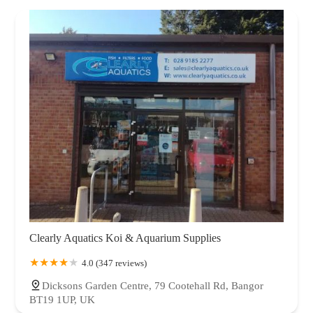
Clearly Aquatics Koi & Aquarium Supplies
4.0 (347 reviews)
Dicksons Garden Centre, 79 Cootehall Rd, Bangor
BT19 1UP, UK