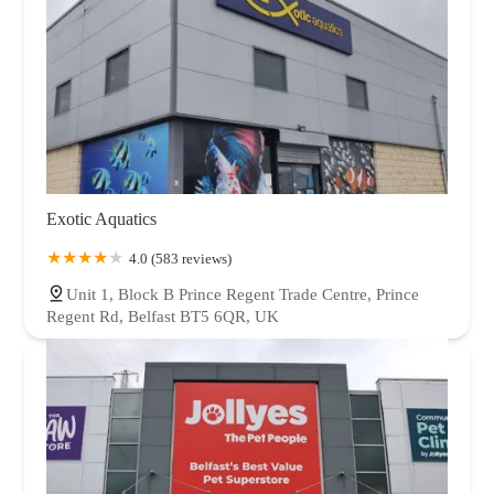
Exotic Aquatics
4.0 (583 reviews)
Unit 1, Block B Prince Regent Trade Centre, Prince
Regent Rd, Belfast BT5 6QR, UK