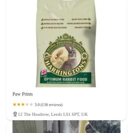
Paw Prints
3.0 (136 reviews)
12 The Headrow, Leeds LS1 6PT, UK