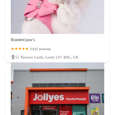
Branded paw's
5.0 (1 reviews)
51 Newton Garth, Leeds LS7 4HG, UK