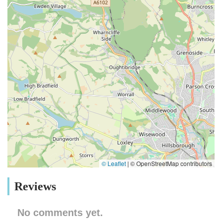
© Leaflet
|
© OpenStreetMap contributors
Reviews
No comments yet.