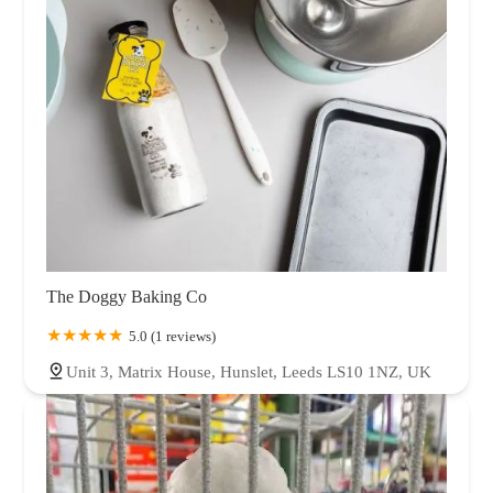
The Doggy Baking Co
5.0 (1 reviews)
Unit 3, Matrix House, Hunslet, Leeds LS10 1NZ, UK