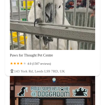
Paws for Thought Pet Centre
4.0 (1507 reviews)
143 York Rd, Leeds LS9 7RD, UK