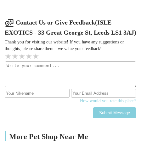
Contact Us or Give Feedback(ISLE
EXOTICS - 33 Great George St, Leeds LS1 3AJ)
Thank you for visiting our website! If you have any suggestions or
thoughts, please share them—we value your feedback!
How would you rate this place?
Submit Message
More Pet Shop Near Me