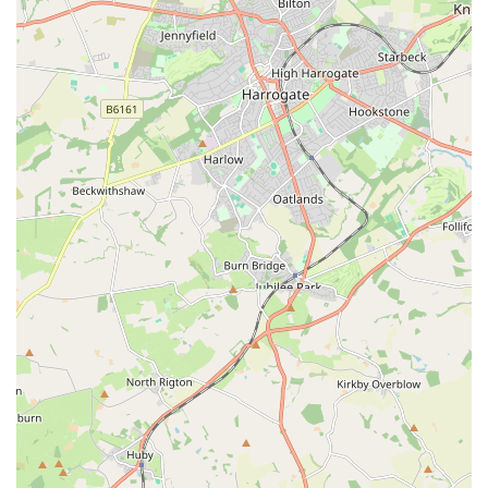
Expert Advice and Guidance:
Our knowledgeable staff
are passionate about exotic pets and possess a wealth of
experience. We offer free, impartial advice on animal care,
habitat setup, feeding regimens, and common health
concerns, helping you to confidently provide the best for
your pet.
Consultations for New Owners:
For those new to the
world of exotic pets, we offer dedicated guidance sessions
to help you choose the right animal for your lifestyle and
understand its specific care requirements before you make a
commitment.
Reptile and Amphibian Health Checks (Informal):
While not a veterinary service, our staff can offer informal
visual health checks and advise on potential signs of illness,
directing you to appropriate veterinary care if needed.
Our commitment to providing a superior experience for exotic
pet owners in England is reflected in our key features and
highlights: