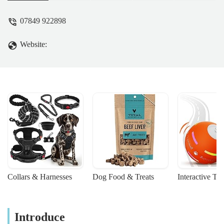
companions.
07849 922898
Website:
Collars & Harnesses
Dog Food & Treats
Interactive To
Introduce