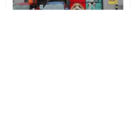
Jollyes - The Pet People Leeds
4.0 (547 reviews)
Unit 9, City South Retail Park, Leeds LS10 2BB, UK