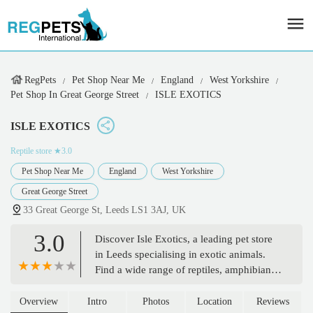
RegPets
Pet Shop Near Me
England
West Yorkshire
Pet Shop In Great George Street
ISLE EXOTICS
ISLE EXOTICS
Reptile store
★3.0
Pet Shop Near Me
England
West Yorkshire
Great George Street
33 Great George St, Leeds LS1 3AJ, UK
3.0
Discover Isle Exotics, a leading pet store
in Leeds specialising in exotic animals.
Find a wide range of reptiles, amphibians,
invertebrates, and essential pet supplies,
all with expert advice for your unique
Overview
Intro
Photos
Location
Reviews