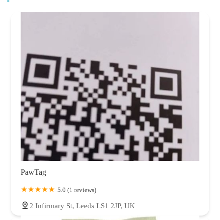
PawTag
5.0 (1 reviews)
2 Infirmary St, Leeds LS1 2JP, UK