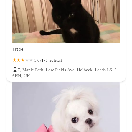
ITCH
3.0 (170 reviews)
7, Maple Park, Low Fields Ave, Holbeck, Leeds LS12
6HH, UK