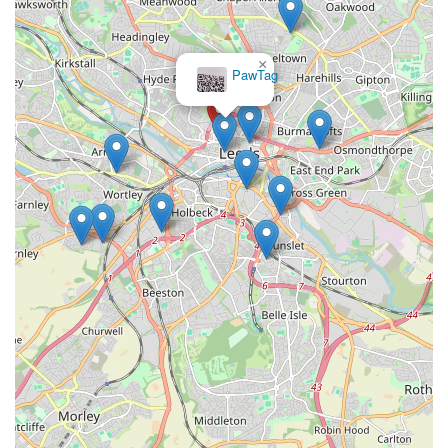
have access to the best vivariums, heating, lighting, and
nutrition for your exotic companions.
×
Paw
Community Hub:
Isle Exotics aims to be more than just a
Prints
shop; we strive to be a central point for the local exotic pet
community in Leeds and beyond, fostering a supportive
environment for enthusiasts.
Customer-Centric Approach:
We prioritise customer
satisfaction, offering friendly service and ongoing support
to ensure you feel confident and well-equipped to care for
your exotic pet long after your purchase.
For any enquiries, to check stock availability, or to simply chat
about your exotic pet needs, please do not hesitate to get in
touch. You can reach Isle Exotics using the following contact
details:
Address: 33 Great George St, Leeds LS1 3AJ, UK
Phone: 07849 922898