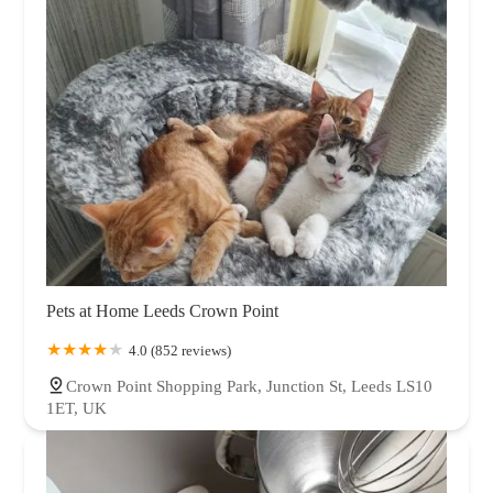
Pets at Home Leeds Crown Point
4.0 (852 reviews)
Crown Point Shopping Park, Junction St, Leeds LS10
1ET, UK