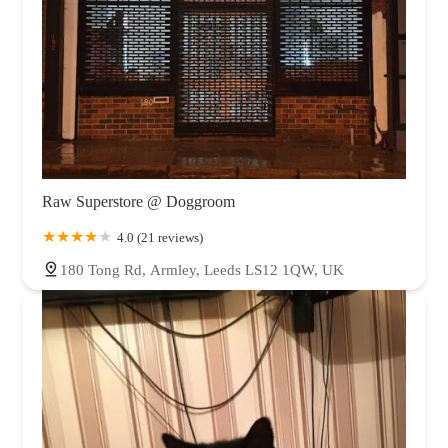
Raw Superstore @ Doggroom
4.0 (21 reviews)
180 Tong Rd, Armley, Leeds LS12 1QW, UK