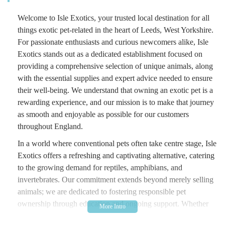
Welcome to Isle Exotics, your trusted local destination for all
things exotic pet-related in the heart of Leeds, West Yorkshire.
For passionate enthusiasts and curious newcomers alike, Isle
Exotics stands out as a dedicated establishment focused on
providing a comprehensive selection of unique animals, along
with the essential supplies and expert advice needed to ensure
their well-being. We understand that owning an exotic pet is a
rewarding experience, and our mission is to make that journey
as smooth and enjoyable as possible for our customers
throughout England.
In a world where conventional pets often take centre stage, Isle
Exotics offers a refreshing and captivating alternative, catering
to the growing demand for reptiles, amphibians, and
invertebrates. Our commitment extends beyond merely selling
animals; we are dedicated to fostering responsible pet
ownership through education and ongoing support. Whether
you're considering your first corn snake, looking to expand