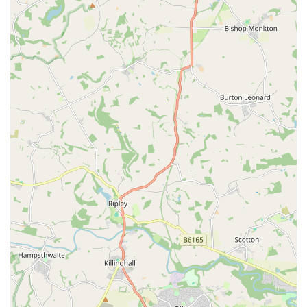
species like leopard geckos, bearded dragons, various snake
species, dart frogs, and a fascinating array of tarantulas and
other arachnids. We prioritise the ethical sourcing of all our
animals, ensuring they come from reputable breeders and
suppliers.
Specialised Pet Supplies:
From vivariums and terrariums
to heating lamps, substrate, and decor, we provide all the
essential equipment needed to create the ideal habitat for
your exotic pet. We understand the specific environmental
requirements of different species and offer products
designed to meet those needs.
Live and Frozen Feeder Insects:
A crucial part of exotic
pet care is providing appropriate nutrition. We maintain a
regular supply of live feeder insects such as crickets,
locusts, mealworms, and superworms, as well as frozen
rodents, catering to the dietary needs of various reptiles and
amphibians.