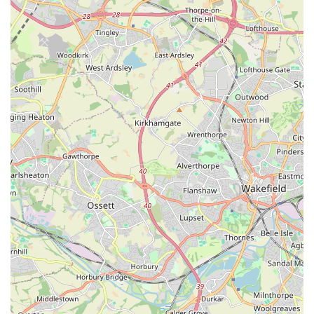
Mobile Phone: +44 7849 922898
In conclusion, Isle Exotics is undoubtedly the ideal pet store
for locals in England, particularly those in and around Leeds,
who have an interest in or already own exotic pets. Our
dedicated specialisation, combined with a comprehensive
range of animals and supplies, sets us apart from general pet
retailers. The accessibility of our city-centre location, coupled
with the unparalleled expertise of our staff, makes Isle Exotics
a valuable resource for the exotic pet community. We
understand the unique requirements and fascinating world of
reptiles, amphibians, and invertebrates, and our mission is to
support responsible ownership through education, high-quality
products, and a genuinely passionate approach. Whether you
are a seasoned collector or just beginning your journey into the
captivating realm of exotic pets, Isle Exotics provides a
welcoming, informative, and well-stocked environment to meet
all your needs. For unparalleled service and a truly specialised
selection, look no further than Isle Exotics in Leeds.