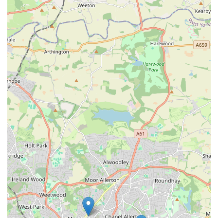
Dedicated Exotic Pet Specialisation:
Unlike general pet
shops, Isle Exotics focuses exclusively on reptiles,
amphibians, and invertebrates. This specialisation means
our staff possess in-depth knowledge and our product range
is specifically curated for these unique animals.
Ethical Sourcing:
We are committed to responsible
sourcing, ensuring all our animals come from reputable
breeders and suppliers who prioritise animal welfare. We
believe in transparency and encourage customers to ask
about the origins of our animals.
Knowledgeable and Passionate Staff:
Our team members
are not just employees; they are dedicated exotic pet
enthusiasts themselves. Their passion translates into expert
advice and genuine care for the animals we sell and the
customers we serve.
High-Quality Supplies:
We stock a curated selection of
high-quality products from trusted brands, ensuring you