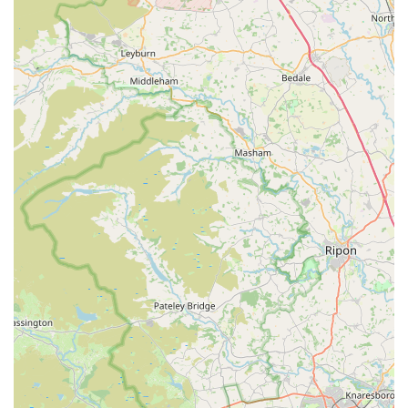
Mobile Phone:
+44 1274 834683
Our team is ready to assist you during our opening hours and
looks forward to welcoming you and your pets to our store.
---
## Conclusion: Why Denholme Pet Emporium is Suitable for
Locals
For residents of Denholme and the surrounding areas in West
Yorkshire, **Denholme Pet Emporium** stands out as the
ideal local pet store for a multitude of reasons. We are deeply
embedded in the community, understanding the specific needs
and preferences of local pet owners. Our commitment to
providing a **wide selection of healthy, high-quality products
for all types of pets**, from the everyday essentials to those
much-loved special treats, ensures that you never have to
venture far to find exactly what your animal companion needs.
This convenience is coupled with **"excellent low prices,"**
making premium pet care accessible and affordable for every