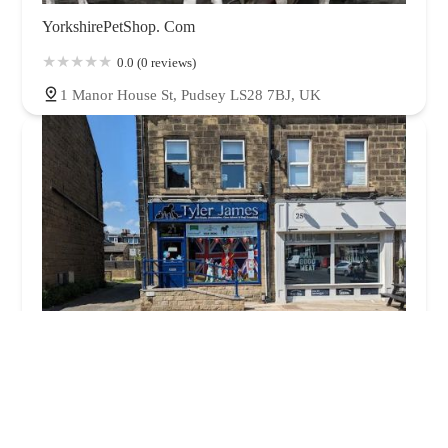
YorkshirePetShop. Com
0.0 (0 reviews)
1 Manor House St, Pudsey LS28 7BJ, UK
Tyler-James Pet Supplies Limited