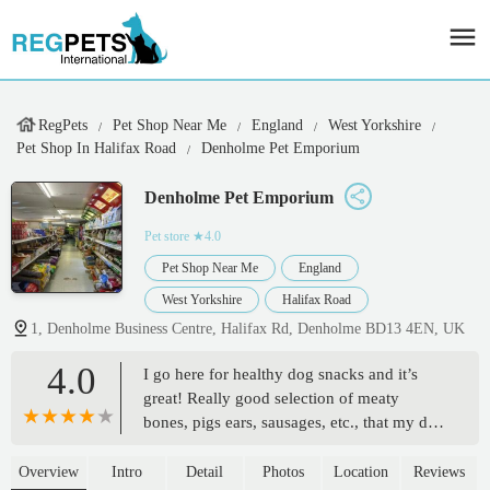
RegPets
Pet Shop Near Me
England
West Yorkshire
Pet Shop In Halifax Road
Denholme Pet Emporium
Denholme Pet Emporium
Pet store
★4.0
Pet Shop Near Me
England
West Yorkshire
Halifax Road
1, Denholme Business Centre, Halifax Rd, Denholme BD13 4EN, UK
4.0
I go here for healthy dog snacks and it’s
great! Really good selection of meaty
bones, pigs ears, sausages, etc., that my dog
loves and are good for him. Excellent low
prices, and they’re happy for you to pay in
Overview
Intro
Detail
Photos
Location
Reviews