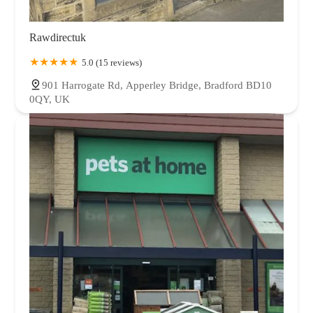
Rawdirectuk
5.0 (15 reviews)
901 Harrogate Rd, Apperley Bridge, Bradford BD10
0QY, UK