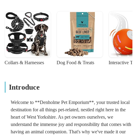
Collars & Harnesses
Dog Food & Treats
Interactive To
Introduce
Welcome to **Denholme Pet Emporium**, your trusted local
destination for all things pet-related, nestled right here in the
heart of West Yorkshire. As pet owners ourselves, we
understand the immense joy and responsibility that comes with
having an animal companion. That's why we've made it our