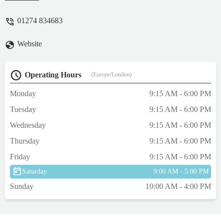
cash if you prefer. Friendly, helpful staff,
too. - Lisa Cherry Beaumont
01274 834683
Website
Operating Hours
(Europe/London)
Monday
9:15 AM - 6:00 PM
Tuesday
9:15 AM - 6:00 PM
Wednesday
9:15 AM - 6:00 PM
Thursday
9:15 AM - 6:00 PM
Friday
9:15 AM - 6:00 PM
Saturday
9:00 AM - 5:00 PM
Sunday
10:00 AM - 4:00 PM