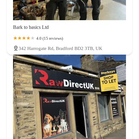
Bark to basics Ltd
4.0 (15 reviews)
342 Harrogate Rd, Bradford BD2 3TB, UK