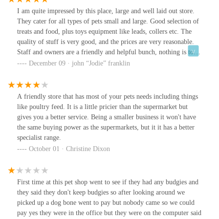
I am quite impressed by this place, large and well laid out store.
They cater for all types of pets small and large. Good selection of
treats and food, plus toys equipment like leads, collers etc. The
quality of stuff is very good, and the prices are very reasonable.
Staff and owners are a friendly and helpful bunch, nothing is to
much trouble. There is good free parking outside, and good access
December 09 · john “Jodie” franklin
for disabled, with plenty of room inside to move around.
A friendly store that has most of your pets needs including things
like poultry feed. It is a little pricier than the supermarket but
gives you a better service. Being a smaller business it won't have
the same buying power as the supermarkets, but it it has a better
specialist range.
October 01 · Christine Dixon
First time at this pet shop went to see if they had any budgies and
they said they don't keep budgies so after looking around we
picked up a dog bone went to pay but nobody came so we could
pay yes they were in the office but they were on the computer said