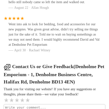
hello still nobody came so left the item and walked out.
August 22 · Allan Hough
Went into ask to look for bedding, food and accessories for our
new puppies. Was given great advise, didn't try selling me things
just for the sake of it. Told me to wait on buying somethings as
we may not need them. I would highly recommend David and Val
at Denholme Pet Emporium
April 30 · Rachael Witney
Contact Us or Give Feedback(Denholme Pet
Emporium - 1, Denholme Business Centre,
Halifax Rd, Denholme BD13 4EN)
Thank you for visiting our website! If you have any suggestions or
thoughts, please share them—we value your feedback!