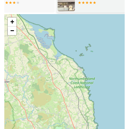
requirements, ensuring your pet receives optimal
nutrition.
+
Pet Toys and Enrichment:
An impressive array of toys
designed for stimulation, play, and comfort, suitable for
−
pets of all sizes and temperaments.
Pet Equipment and Accessories:
Essential gear such as
leads, collars, harnesses, bedding, bowls, and grooming
supplies to meet all your pet care needs.
Expert Product Advice:
Our friendly and helpful staff
are always on hand to provide knowledgeable
recommendations and assistance, guiding you to the best
products for your specific pet.
Convenient Payment Options:
We are happy to
accommodate various payment methods, including cash,
offering flexibility to our customers.
---