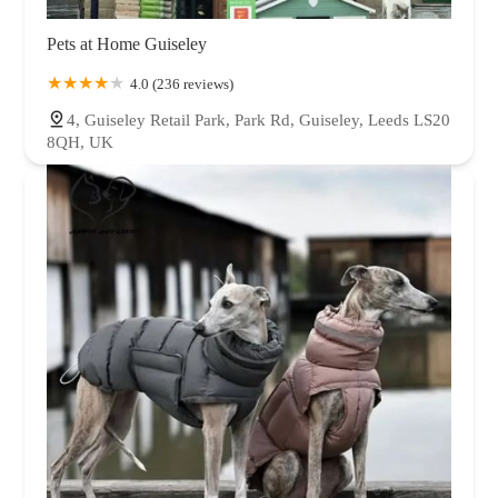
Pets at Home Guiseley
4.0 (236 reviews)
4, Guiseley Retail Park, Park Rd, Guiseley, Leeds LS20
8QH, UK