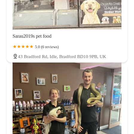
Sarau2019s pet food
5.0 (6 reviews)
43 Bradford Rd, Idle, Bradford BD10 9PB, UK