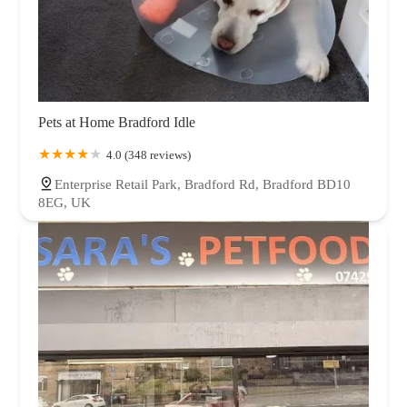
Pets at Home Bradford Idle
4.0 (348 reviews)
Enterprise Retail Park, Bradford Rd, Bradford BD10
8EG, UK