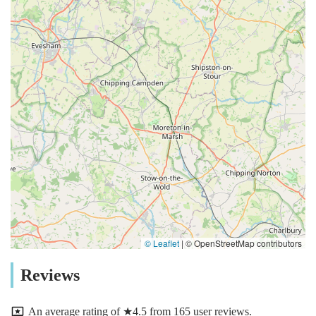
© Leaflet
|
© OpenStreetMap contributors
Reviews
An average rating of ★4.5 from 165 user reviews.