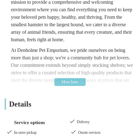
mission to provide a comprehensive and welcoming
environment where you can find everything you need to keep
your beloved pets happy, healthy, and thriving. From the
smallest hamster to the largest hound, we cater to a diverse
array of animal friends, ensuring that every creature, and their
human, feels right at home.
At Denholme Pet Emporium, we pride ourselves on being
more than just a shop; we're a community hub for pet lovers.
Our commitment extends beyond simply stocking shelves; we
strive to offer a curated selection of high-quality products that
meet the diverse needs of your pets, always at prices that are
accessible. We believe that caring for a pet should be a joyful
experience, not a financial burden. Our friendly and
Details
knowledgeable team is always on hand to offer expert advice,
help you find exactly what you're looking for, or simply share
a chat about your furry, feathered, or scaled family members.
Delivery
Service options
Come and experience the difference a truly dedicated local pet
store can make.
In-store pickup
Onsite services