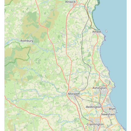
## Features / Highlights
Comprehensive Product Range for All Pets:
Denholme Pet Emporium genuinely caters to "all types
of pets, small and large." This extensive inventory
means you’re likely to find everything you need under
one roof, from food and treats to toys and essential
equipment for a diverse range of animals.
Emphasis on Healthy Pet Snacks:
A significant
highlight is the "really good selection of meaty bones,
pigs ears, sausages, etc.," specifically noted as being
"good for" dogs. This focus on natural and healthy
options distinguishes us from many generic pet stores
and is highly appreciated by pet owners concerned about
their animals' well-being.
Excellent Value and Reasonable Prices:
Customers
consistently praise the "excellent low prices" and
confirm that "the prices are very reasonable." This
commitment to affordability, without compromising on