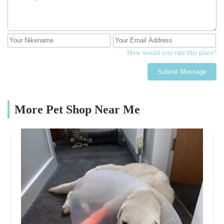
How would you rate this place?
Submit Message
More Pet Shop Near Me