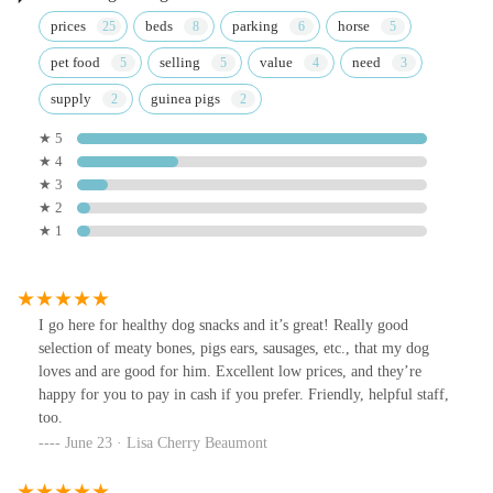
prices
beds
parking
horse
pet food
selling
value
need
supply
guinea pigs
★ 5
★ 4
★ 3
★ 2
★ 1
I go here for healthy dog snacks and it’s great! Really good
selection of meaty bones, pigs ears, sausages, etc., that my dog
loves and are good for him. Excellent low prices, and they’re
happy for you to pay in cash if you prefer. Friendly, helpful staff,
too.
June 23 · Lisa Cherry Beaumont