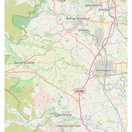
ensures a comfortable and uncrowded shopping
experience, particularly beneficial for those with
pushchairs or requiring disabled access.
Convenient Free Parking and Accessibility:
The
provision of "good free parking outside" combined with
"good access for disabled" individuals enhances the
overall convenience and inclusivity of the store, making
it easy for everyone to visit.
---
## Contact Information
Should you wish to learn more about our products, check stock
availability, or simply have a chat about your pet's needs,
please don't hesitate to get in touch with **Denholme Pet
Emporium**.
Address:
1, Denholme Business Centre, Halifax Rd,
Denholme BD13 4EN, UK
Phone:
01274 834683