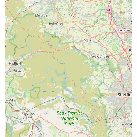
neighbours trust us with their beloved furbabies!