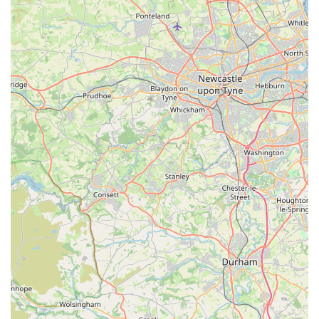
quality, makes premium pet care accessible to more local
families.
High Quality of Stocked Items:
Despite the
competitive pricing, the "quality of stuff is very good."
This reassures customers that they are investing in
durable and safe products for their pets, from sturdy
collars to nutritious food.
Friendly, Helpful, and Knowledgeable Staff:
The
team, including owners, receives glowing reviews for
being "friendly, helpful," and that "nothing is too much
trouble." This welcoming atmosphere and readiness to
assist create a positive and supportive shopping
experience, making customers feel valued and well-
informed.
Spacious and Well-Laid-Out Store:
The physical
layout of the store is noted as "large and well laid out,"
with "plenty of room inside to move around." This