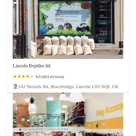
Lincoln Reptiles ltd
4.0 (443 reviews)
142 Newark Rd, Bracebridge, Lincoln LN5 8QF, UK