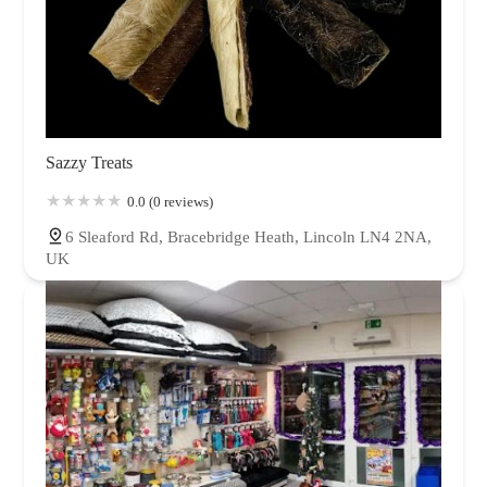
Sazzy Treats
0.0 (0 reviews)
6 Sleaford Rd, Bracebridge Heath, Lincoln LN4 2NA,
UK