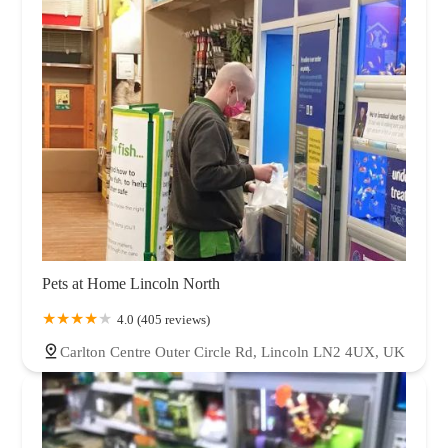
Pets at Home Lincoln North
4.0 (405 reviews)
Carlton Centre Outer Circle Rd, Lincoln LN2 4UX, UK