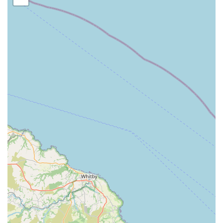
comprehensive hub for pet owners in the area. This blend of
retail and service makes it a truly valuable asset to the local pet
community, striving to simplify pet care for busy individuals
and families.
Location and Accessibility
Dave's Pets Lincoln
is conveniently located at
26 Ashlin
Grove, Lincoln LN1 1LE, UK
. This address places the pet
store within a local neighbourhood setting in Lincoln, making
it easily accessible for residents within the immediate vicinity
and from surrounding areas of the city and Lincolnshire.
Ashlin Grove is a local street, which typically implies a more
community-focused and easily navigable location compared to
larger, more congested commercial zones.
Being in a residential or local commercial area often means
better accessibility for everyday visits. While specific details on
parking facilities directly at the premises are not always
publicly listed, local businesses in such areas usually offer