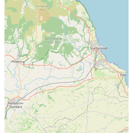
convenient on-street parking or have dedicated spaces nearby.
This ease of parking is a significant advantage for pet owners,
particularly when purchasing bulkier items like large bags of
dog food or visiting for grooming appointments, ensuring a
hassle-free experience for drop-offs and collections.
For those relying on public transport, Lincoln has a
comprehensive bus network, and local routes often serve areas
around Ashlin Grove, making the pet store reachable for
individuals without private vehicles. The accessibility by
various modes of transport underscores Dave's Pets Lincoln's
commitment to serving a broad spectrum of the local pet-
owning community. The friendly nature of local
neighbourhoods also contributes to a pleasant visit.
The strategic placement of Dave's Pets Lincoln within the
community highlights its role as a key local amenity. Its ease of
reach helps to ensure that quality pet supplies and services are
readily available for all pets and their owners in the area,
promoting convenience and regular engagement with the