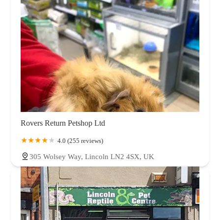
Rovers Return Petshop Ltd
4.0 (255 reviews)
305 Wolsey Way, Lincoln LN2 4SX, UK