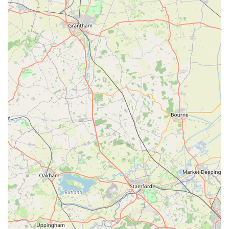
features and highlights that make it a compelling choice for pet
owners in the area:
Specialisation in Allergy-Friendly Products:
A significant
highlight is their expertise and product range for pets with
allergies. Customers explicitly praise their ability to help
"pick out perfect treats for all three of my crazy allergy
girls" and finding "a dog food that my picky little eater
would eat." This specialisation is invaluable for owners
dealing with pet sensitivities, offering tailored solutions.
High-Quality and Wholesome Nutrition Focus:
Dave's
Pets prides itself on offering "nutritionally sound products."
This commitment to quality in pet food and treats ensures
pets receive healthy and beneficial diets, which is a top
priority for responsible pet owners.
Personalised Grooming Services:
The grooming service is
a key feature, with reviews highlighting groomers who
"took the time to listen" and provided "extremely pleased"
haircuts. This personalised attention to detail and customer