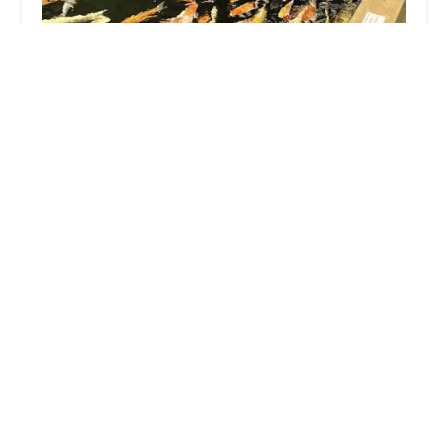
Maidenhead Aquatics Lincoln
4.0 (226 reviews)
Whisby Road Whisby Moor, Lincolnshire, Whisby
Garden Centre, Lincoln LN6 9BY, UK