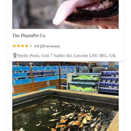
The PharmPet Co
4.0 (20 reviews)
Stirlin Point, Unit 7 Sadler Rd, Lincoln LN6 3RG, UK