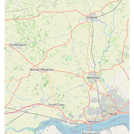
store's offerings.
Services Offered
Dave's Pets Lincoln is dedicated to providing a range of
services and products focused on the health, nutrition, and
grooming needs of pets, particularly dogs. While a full list of
all services may not be publicly exhaustive, based on available
information, we can highlight their primary offerings:
Quality Pet Food and Nutrition:
Their core offering
revolves around providing "wholesome, nutritionally sound
products." They are praised for helping customers "pick out
perfect treats for all three of my crazy allergy girls,"
suggesting expertise in catering to pets with specific dietary
needs, including allergies and sensitivities. They likely
stock a variety of brands and types of food (dry, wet,
perhaps raw).
Pet Treats and Bakery Items:
Beyond standard food, they
offer "perfect treats" and potentially operate a "dog bakery"