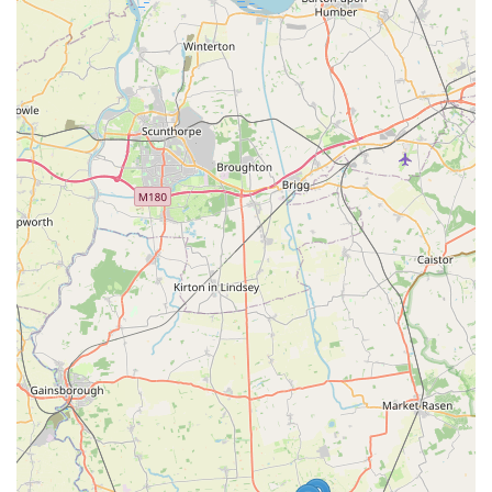
(as hinted at by similar businesses under the 'Dave's' brand
or associated names). This provides unique and enjoyable
options for rewarding pets.
Grooming Services:
They offer professional grooming
services, with customer reviews mentioning satisfaction
with "the haircut" and the groomer "took the time to listen
to me about the issues with my dog and what I wanted
done." This indicates a personalised approach to grooming.
Self-Service Dog Wash Station:
For owners who prefer to
wash their own dogs but want professional facilities, a self-
service dog wash station is likely available. This typically
includes state-of-the-art tubs, shampoos, and conditioners,
making bath time easier and less messy at home.
Nutritional Counseling:
Given their focus on
"nutritionally sound products" and helping with allergy-
prone pets, it's highly probable they offer nutritional
counseling. This involves advising pet owners on the best
diet for their specific pet's health, age, and any existing