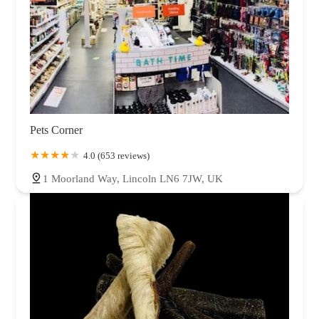
Pets Corner
4.0 (653 reviews)
1 Moorland Way, Lincoln LN6 7JW, UK