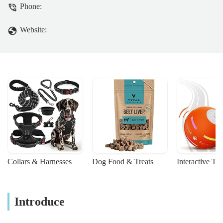
Phone:
Website:
Collars & Harnesses
Dog Food & Treats
Interactive To
Introduce