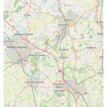
for canine companions.
Positive First Impressions and Repeat Business:
Reviews indicate strong "first impressions" and a high
likelihood of customers returning ("cannot WAIT to go
back," "will definitely return"). This speaks volumes about
the quality of service and products provided, fostering a
loyal customer base.
These features collectively establish Dave's Pets Lincoln as a
compassionate and well-rounded pet store, offering specialised
solutions and a friendly, supportive environment for pet
owners.
Contact Information
To connect with Dave's Pets Lincoln for product enquiries,
grooming appointments, or advice, you can use the following
details:
Address:
26 Ashlin Grove, Lincoln LN1 1LE, UK