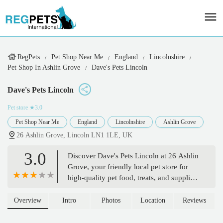
RegPets
Pet Shop Near Me
England
Lincolnshire
Pet Shop In Ashlin Grove
Dave's Pets Lincoln
Dave's Pets Lincoln
Pet store
★3.0
Pet Shop Near Me
England
Lincolnshire
Ashlin Grove
26 Ashlin Grove, Lincoln LN1 1LE, UK
3.0
Discover Dave's Pets Lincoln at 26 Ashlin
Grove, your friendly local pet store for
high-quality pet food, treats, and supplies.
Specializing in catering to pets with
allergies and offering grooming services,
Overview
Intro
Photos
Location
Reviews
Dave's Pets is dedicated to the well-being
of your beloved animals.