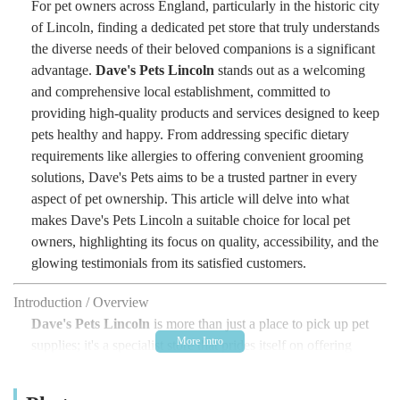
For pet owners across England, particularly in the historic city
of Lincoln, finding a dedicated pet store that truly understands
the diverse needs of their beloved companions is a significant
advantage.
Dave's Pets Lincoln
stands out as a welcoming
and comprehensive local establishment, committed to
providing high-quality products and services designed to keep
pets healthy and happy. From addressing specific dietary
requirements like allergies to offering convenient grooming
solutions, Dave's Pets aims to be a trusted partner in every
aspect of pet ownership. This article will delve into what
makes Dave's Pets Lincoln a suitable choice for local pet
owners, highlighting its focus on quality, accessibility, and the
glowing testimonials from its satisfied customers.
Introduction / Overview
Dave's Pets Lincoln
is more than just a place to pick up pet
supplies; it's a specialist store that prides itself on offering
carefully selected products and services with a strong emphasis
on pet health and owner satisfaction. While the specific scale