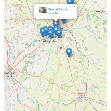
conditions.
×
Pets at Home Lincoln
North
General Pet Supplies:
While specific inventory details are
limited, as a pet store, they would generally stock a range of
essential pet supplies such as leashes, collars, harnesses,
bowls, feeders, carriers, and possibly toys and bedding for
dogs and cats.
Expert Advice and Friendly Staff:
A consistent theme in
reviews is the helpfulness and friendliness of the staff. They
are described as "SO nice" and provide valuable advice,
especially when it comes to dietary solutions for picky
eaters or pets with allergies.
These services collectively showcase Dave's Pets Lincoln as a
dedicated provider focused on the holistic well-being of pets,
offering both essential products and practical services.
Features / Highlights
Dave's Pets Lincoln distinguishes itself through several key