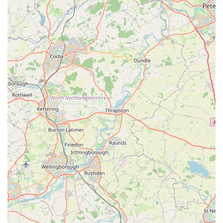
preference sets their grooming apart, ensuring a stress-free
and satisfactory experience for both pet and owner.
Self-Service Dog Wash Convenience:
The likely
availability of a self-service dog wash station (common for
businesses in this niche) offers a practical solution for pet
owners. This provides access to professional washing
facilities without the full cost of a groomer, making it easier
to keep large or active dogs clean.
Exceptional Customer Service and Friendly Staff:
Time
and again, customers praise the staff for being "SO nice,"
"helpful," and creating a positive atmosphere. This friendly
and supportive environment encourages customers to
return, building loyalty and trust within the local
community.
Treat and Cookie Bar:
The mention of "treats and cookie
bar" suggests an enjoyable and perhaps unique offering of
fresh, tempting treats for pets, making visits more exciting