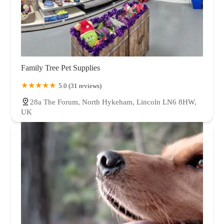
Family Tree Pet Supplies
5.0 (31 reviews)
28a The Forum, North Hykeham, Lincoln LN6 8HW,
UK