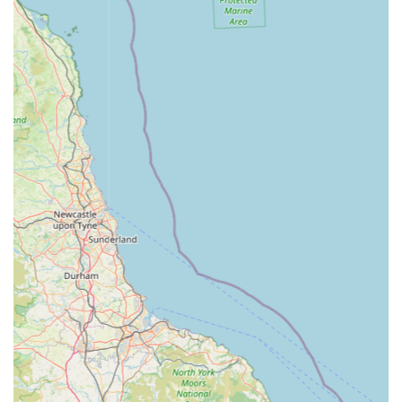
for various aquatic equipment, including filters, pumps,
and pond hose. They also offer a dedicated online spares
section for convenience.
Expert Advice & Customer Service:
Staffed by
knowledgeable fishkeepers who offer in-depth advice on
fish care, tank setup, problem-solving, and product
recommendations, ensuring a high level of customer
support.
Click & Collect Service:
Allowing customers to buy
items online and collect them in-store, or check stock
availability before visiting.
Features / Highlights
"Paradise for Fish Enthusiasts":
As described by
customers, the store offers a truly immersive and
engaging environment with vibrant fish and beautifully
maintained tanks, creating an enjoyable visit even for
those just Browse.