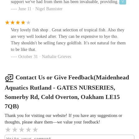
support we've had from them has been invaluable, providing
advice on livestock, equipment and running/maintenance. All of
June 11 · Nigel Bannister
our fish come from here, and we've had no problems to date. The
staff take their responsibilities for the wellbeing of their livestock
seriously - on a number of occasions they could have made money
Very lovely fish shop . Great selection of tropical fish. Also they
from us but steered us away from a purchase either because our
are very well looked after. They can be expensive to bye tho.
tank setup wasn't mature enough (at the beginning) or because of
They shouldn't be selling fancy goldfish. It's not natural for them
incompatible water conditions or tank mates. Newcomers would
to be like that.
be well advised to take their advice. Great to have a place like this
October 31 · Nathalie Grieves
on the doorstep.
Contact Us or Give Feedback(Maidenhead
Aquatics Rutland - GATES NURSERIES,
Somerby Rd, Cold Overton, Oakham LE15
7QB)
Thank you for visiting our website! If you have any suggestions or
thoughts, please share them—we value your feedback!