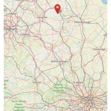
aquatics company, ensuring quality and reliability.
Commitment to Fish Welfare:
The company's ethos
prioritises "the needs of the livestock," aspiring to the
highest welfare standards in the trade, which means
customers can trust the health and ethical sourcing of the
fish and plants.
Broad Spectrum of Aquatic Offerings:
From tropical
to marine, pond to coldwater, the store covers virtually
every genre of fishkeeping, providing a one-stop-shop
for diverse aquatic needs.
Awards and Recognitions:
The Rutland store was a
PFK Magazine Readers Poll Runner-Up for 'East
Midlands Retailer of the Year' in both 2011 and 2012,
indicating consistent customer satisfaction and industry
recognition.
High-Quality Products at Good Prices:
Maidenhead
Aquatics is committed to offering real value, combining