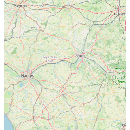
families. For anyone in the region with an interest in
fishkeeping, from a simple bowl to a complex reef,
Maidenhead Aquatics Rutland offers not just products, but a
true community hub of knowledge, passion, and exceptional
customer service, making it an indispensable resource for the
local aquatic community.