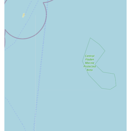
destination for aquatic enthusiasts from surrounding towns and
villages.
Services Offered
Extensive Range of Live Fish:
Offering a wide variety
of healthy and vibrant livestock including tropical fish,
coldwater fish (such as fancy goldfish), marine fish, and
pond fish (including Koi). The selection aims to cater to
various levels of fishkeeping experience and different
aquarium setups.
Live Aquatic Plants:
Providing a diverse selection of
live aquarium plants for freshwater setups, as well as
pond plants, to create natural and thriving aquatic
environments.
Aquariums & Fish Tanks:
Stocking a range of
aquariums, from small starter tanks (up to 40L) to larger
setups, along with all necessary components like stands
and cabinets.