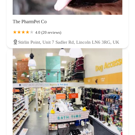
The PharmPet Co
4.0 (20 reviews)
Stirlin Point, Unit 7 Sadler Rd, Lincoln LN6 3RG, UK