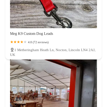
Meg K9 Custom Dog Leads
4.0 (72 reviews)
1 Metheringham Heath Ln, Nocton, Lincoln LN4 2AJ,
UK