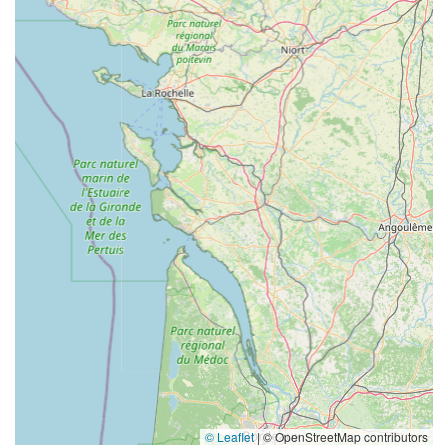
© Leaflet
|
© OpenStreetMap contributors