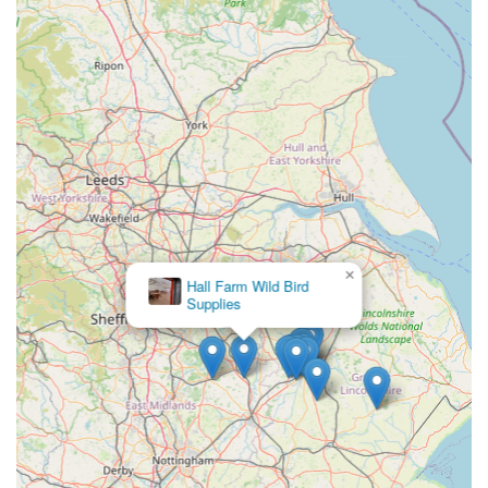
Incredibly Friendly and Knowledgeable Staff:
A
consistent highlight in reviews, the team comprises
passionate fishkeepers who are highly praised for their
helpfulness, expert advice, and reassuring approach,
embodying the "by fishkeepers for fishkeepers" ethos.
Unique Fish-Feeding Experience:
The thoughtful
provision of fish food for purchase allows visitors to
interact directly with the aquatic life in the courtyard
tanks, creating a memorable and enjoyable highlight for
×
all ages.
Hall Farm Wild Bird
Supplies
Integrated within Gates Nurseries:
Being part of a
large and "amazing" garden centre enhances the overall
visitor experience, allowing for a combined trip that
caters to multiple interests.
Leading UK Specialist Aquatics Retailer:
As a branch
of Maidenhead Aquatics, it upholds the high standards
and extensive resources of the UK's largest specialist