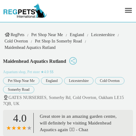
RegPets
Pet Shop Near Me
England
Leicestershire
Cold Overton
Pet Shop In Somerby Road
Maidenhead Aquatics Rutland
Maidenhead Aquatics Rutland
Aquarium shop, Pet store
★4.0·$$
Pet Shop Near Me
England
Leicestershire
Cold Overton
Somerby Road
GATES NURSERIES, Somerby Rd, Cold Overton, Oakham LE15
7QB, UK
4.0
Great store in an amazing garden centre,
will definitely be visiting Maidenhead
Aquatics again 👍🏻 - Chaz