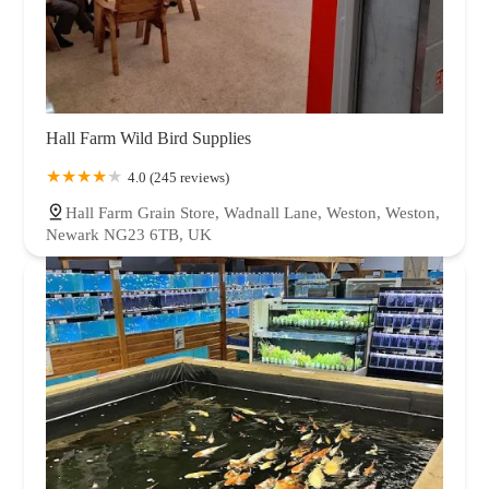
Hall Farm Wild Bird Supplies
4.0 (245 reviews)
Hall Farm Grain Store, Wadnall Lane, Weston, Weston,
Newark NG23 6TB, UK