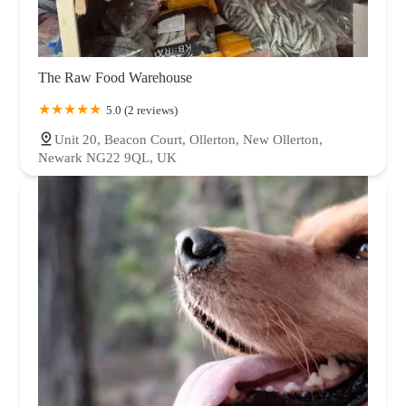
The Raw Food Warehouse
5.0 (2 reviews)
Unit 20, Beacon Court, Ollerton, New Ollerton,
Newark NG22 9QL, UK