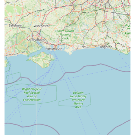
great products with competitive pricing and exceptional
customer service.
Contact Information
Address: GATES NURSERIES, Somerby Rd, Cold Overton,
Oakham LE15 7QB, UK
Phone: 01664 454646
Mobile Phone: +44 1664 454646
Conclusion: Why this place is suitable for locals
For residents of Oakham, Rutland, and the surrounding
Leicestershire countryside, Maidenhead Aquatics Rutland
stands as an eminently suitable and highly recommended
destination for all their aquatic needs. Its location within the
popular Gates Nurseries provides a convenient and pleasant
outing, allowing locals to combine a visit to the aquatic centre
with other shopping or leisure activities. This integrated
experience makes it a truly valuable local amenity.