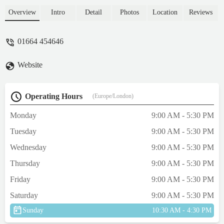
Overview
Intro
Detail
Photos
Location
Reviews
01664 454646
Website
Operating Hours
(Europe/London)
Monday
9:00 AM - 5:30 PM
Tuesday
9:00 AM - 5:30 PM
Wednesday
9:00 AM - 5:30 PM
Thursday
9:00 AM - 5:30 PM
Friday
9:00 AM - 5:30 PM
Saturday
9:00 AM - 5:30 PM
Sunday
10:30 AM - 4:30 PM