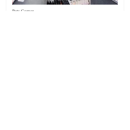
Pets Corner
4.0 (653 reviews)
1 Moorland Way, Lincoln LN6 7JW, UK