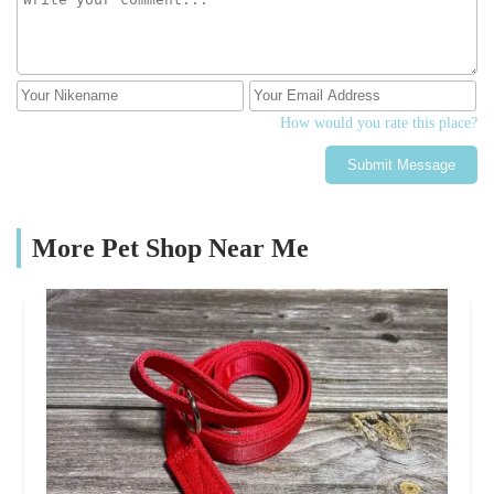
How would you rate this place?
Submit Message
More Pet Shop Near Me