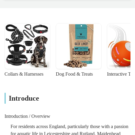
Collars & Harnesses
Dog Food & Treats
Interactive To
Introduce
Introduction / Overview
For residents across England, particularly those with a passion
for aquatic life in Leicestershire and Rutland, Maidenhead