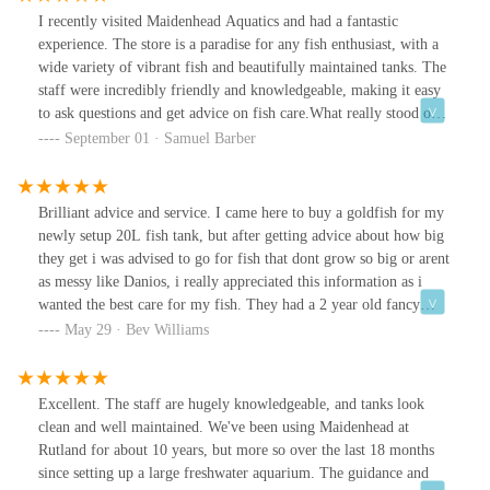
I recently visited Maidenhead Aquatics and had a fantastic
experience. The store is a paradise for any fish enthusiast, with a
wide variety of vibrant fish and beautifully maintained tanks. The
staff were incredibly friendly and knowledgeable, making it easy
to ask questions and get advice on fish care.What really stood out
to me was the thoughtful addition of fish food available for
September 01 · Samuel Barber
purchase, so even if you’re not able to take any fish home, you
can still enjoy feeding the fish in the tanks located in their lovely
courtyard. It’s such a fun and interactive way to engage with the
Brilliant advice and service. I came here to buy a goldfish for my
aquatic life, and I found it to be a highlight of my visit. The fish
newly setup 20L fish tank, but after getting advice about how big
food is high-quality, and it’s clear that the staff care deeply about
they get i was advised to go for fish that dont grow so big or arent
the well-being of their fish.Overall, Maidenhead Aquatics is a
as messy like Danios, i really appreciated this information as i
wonderful place to visit, whether you’re looking to add to your
wanted the best care for my fish. They had a 2 year old fancy
own aquarium or simply enjoy the peaceful atmosphere of the fish
goldfish called Elvis (pictured) which they showed me and who
May 29 · Bev Williams
tanks. The combination of friendly service, great products, and the
was 5-6 inch and gets bigger, he certainly wouldnt have been
unique experience of feeding the fish makes it a must-visit spot.
suitable for my tank. Thanks.
Five stars!
Excellent. The staff are hugely knowledgeable, and tanks look
clean and well maintained. We've been using Maidenhead at
Rutland for about 10 years, but more so over the last 18 months
since setting up a large freshwater aquarium. The guidance and