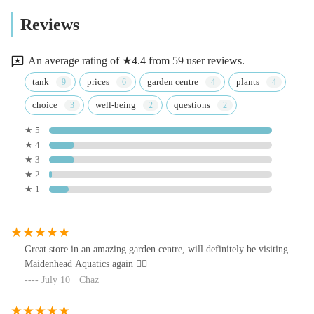
Reviews
An average rating of ★4.4 from 59 user reviews.
tank
prices
garden centre
plants
choice
well-being
questions
★ 5
★ 4
★ 3
★ 2
★ 1
Great store in an amazing garden centre, will definitely be visiting
Maidenhead Aquatics again 👍🏻
July 10 · Chaz