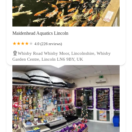
Maidenhead Aquatics Lincoln
4.0 (226 reviews)
Whisby Road Whisby Moor, Lincolnshire, Whisby
Garden Centre, Lincoln LN6 9BY, UK