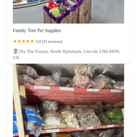
Family Tree Pet Supplies
5.0 (31 reviews)
28a The Forum, North Hykeham, Lincoln LN6 8HW,
UK