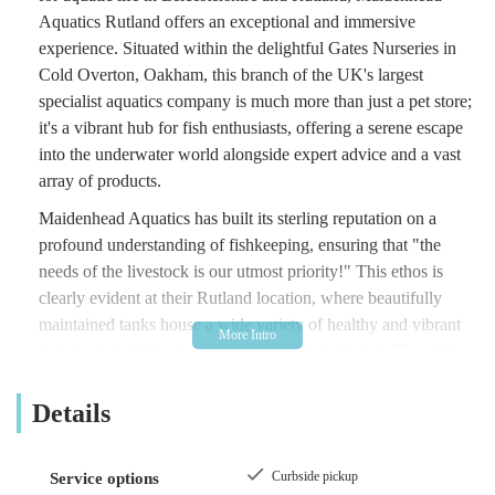
Aquatics Rutland offers an exceptional and immersive
experience. Situated within the delightful Gates Nurseries in
Cold Overton, Oakham, this branch of the UK's largest
specialist aquatics company is much more than just a pet store;
it's a vibrant hub for fish enthusiasts, offering a serene escape
into the underwater world alongside expert advice and a vast
array of products.
Maidenhead Aquatics has built its sterling reputation on a
profound understanding of fishkeeping, ensuring that "the
needs of the livestock is our utmost priority!" This ethos is
clearly evident at their Rutland location, where beautifully
maintained tanks house a wide variety of healthy and vibrant
fish, from dazzling tropical species to majestic koi. The staff,
themselves passionate fishkeepers, are genuinely enthusiastic
and knowledgeable, ready to assist customers with any query,
Details
making the complex world of aquatics accessible to all, from
seasoned hobbyists to curious beginners.
Curbside pickup
Service options
Customer reviews consistently highlight the outstanding