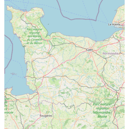
What truly makes this place ideal for locals is the unparalleled
expertise and genuine passion of its staff. Whether a novice
contemplating their first goldfish or an experienced hobbyist
seeking rare marine specimens, the "incredibly friendly and
knowledgeable" team at Maidenhead Aquatics Rutland offers
tailored advice and support. This high level of personalised
service is a significant advantage over generic pet stores and
large online retailers, fostering trust and ensuring that local
fishkeepers feel confident and well-informed in their aquatic
pursuits. The commitment to fish welfare, a core principle of
Maidenhead Aquatics, also provides peace of mind that all
livestock is healthy and ethically sourced.
Furthermore, the extensive range of products, from diverse fish
species and live plants to comprehensive filtration systems and
specialised foods, means that locals can find everything they
need under one roof. The unique interactive feature of feeding
the fish adds a delightful touch, transforming a routine
shopping trip into an engaging and educational experience for