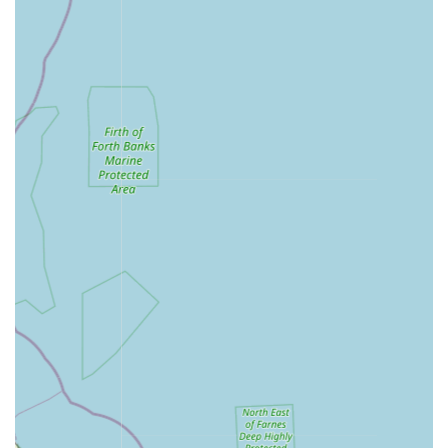
Aquarium & Pond Food:
A wide selection of high-
quality foods for tropical fish, marine fish, pond fish
(including Koi food), catering to diverse dietary
requirements.
Water Treatments & Medications:
Providing a full
range of water conditioners, dechlorinators, algae
treatments, and fish medications for common ailments,
along with various test kits for water parameter
monitoring.
Décor & Substrate:
Offering a variety of aquarium and
pond decorations, ornaments, and substrates (like gravel
and sand) to enhance the aesthetic appeal and provide
enrichment for aquatic life.
Maintenance & Accessories:
Supplying essential tools
for aquarium and pond maintenance, such as fish nets,
gravel cleaners, and other cleaning equipment.
Spare Parts:
A comprehensive selection of spare parts