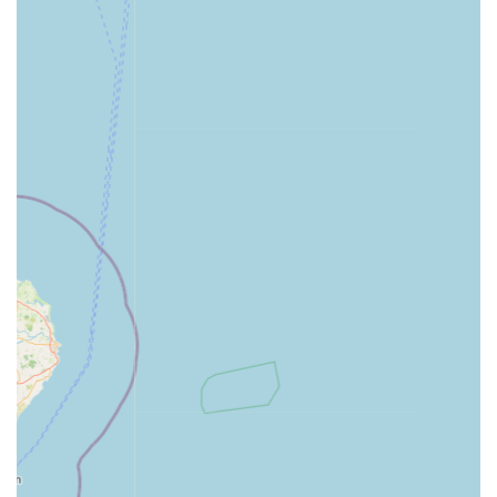
Pond Liners & Kits:
Supplying essential items for pond
construction and maintenance, including rubber pond
liners and complete pond kits.
Filtration Systems & Media:
Offering a
comprehensive selection of internal and external filters,
as well as various filter media for both aquariums and
ponds, ensuring optimal water quality.
Heaters & Chillers:
Providing temperature control
equipment to maintain stable conditions for various
aquatic species.
Lighting Solutions:
Stocking a range of lighting options
for both freshwater and marine aquariums, crucial for
plant growth and fish health, and pond lighting.
Pumps & Air Pumps:
Supplying various pumps for
water circulation, aeration, and filtration in both
aquariums and ponds.